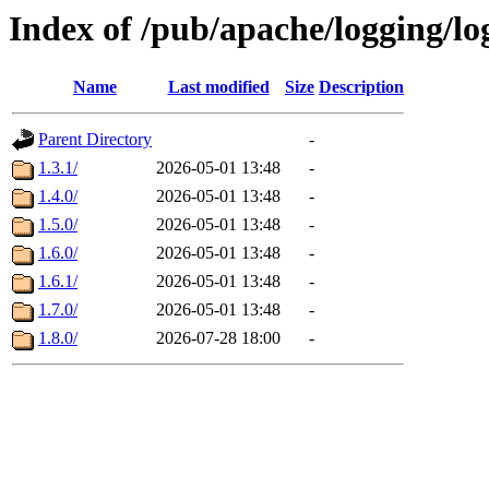
Index of /pub/apache/logging/lo
Name
Last modified
Size
Description
Parent Directory
-
1.3.1/
2026-05-01 13:48
-
1.4.0/
2026-05-01 13:48
-
1.5.0/
2026-05-01 13:48
-
1.6.0/
2026-05-01 13:48
-
1.6.1/
2026-05-01 13:48
-
1.7.0/
2026-05-01 13:48
-
1.8.0/
2026-07-28 18:00
-