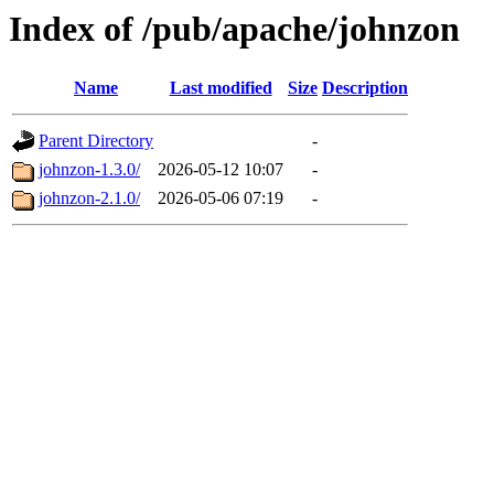
Index of /pub/apache/johnzon
Name
Last modified
Size
Description
Parent Directory
-
johnzon-1.3.0/
2026-05-12 10:07
-
johnzon-2.1.0/
2026-05-06 07:19
-