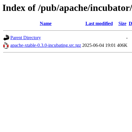
Index of /pub/apache/incubator/
Name
Last modified
Size
D
Parent Directory
-
apache-xtable-0.3.0-incubating.src.tgz
2025-06-04 19:01
406K