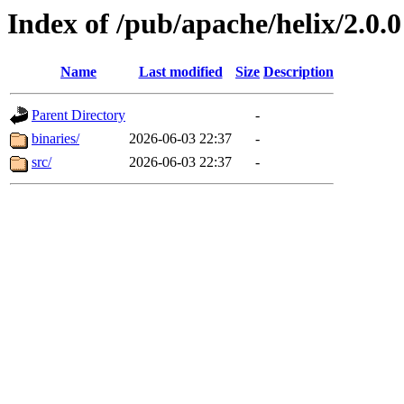
Index of /pub/apache/helix/2.0.0
Name
Last modified
Size
Description
Parent Directory
-
binaries/
2026-06-03 22:37
-
src/
2026-06-03 22:37
-