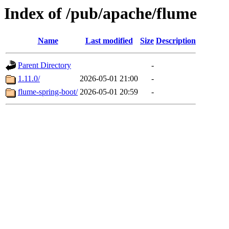
Index of /pub/apache/flume
Name
Last modified
Size
Description
Parent Directory
-
1.11.0/
2026-05-01 21:00
-
flume-spring-boot/
2026-05-01 20:59
-