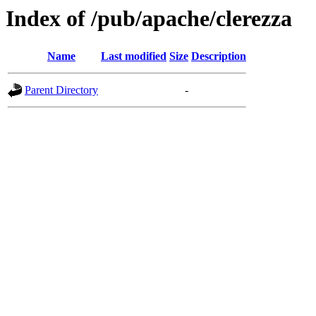
Index of /pub/apache/clerezza
Name
Last modified
Size
Description
Parent Directory
-