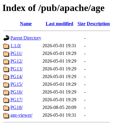
Index of /pub/apache/age
Name
Last modified
Size
Description
Parent Directory
-
1.1.0/
2026-05-01 19:31
-
PG11/
2026-05-01 19:29
-
PG12/
2026-05-01 19:29
-
PG13/
2026-05-01 19:29
-
PG14/
2026-05-01 19:29
-
PG15/
2026-05-01 19:29
-
PG16/
2026-05-01 19:29
-
PG17/
2026-05-01 19:29
-
PG18/
2026-08-05 20:09
-
age-viewer/
2026-05-01 19:31
-