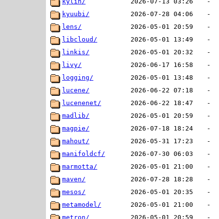
kylin/
2026-07-13 03:26
-
kyuubi/
2026-07-28 04:06
-
lens/
2026-05-01 20:59
-
libcloud/
2026-05-01 13:49
-
linkis/
2026-05-01 20:32
-
livy/
2026-06-17 16:58
-
logging/
2026-05-01 13:48
-
lucene/
2026-06-22 07:18
-
lucenenet/
2026-06-22 18:47
-
madlib/
2026-05-01 20:59
-
magpie/
2026-07-18 18:24
-
mahout/
2026-05-31 17:23
-
manifoldcf/
2026-07-30 06:03
-
marmotta/
2026-05-01 21:00
-
maven/
2026-07-28 18:28
-
mesos/
2026-05-01 20:35
-
metamodel/
2026-05-01 21:00
-
metron/
2026-05-01 20:59
-