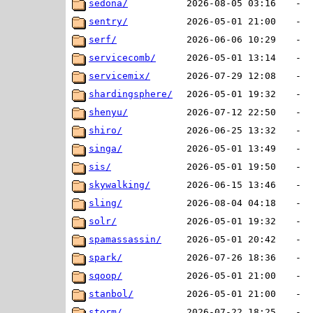
sedona/
2026-08-05 03:16
-
sentry/
2026-05-01 21:00
-
serf/
2026-06-06 10:29
-
servicecomb/
2026-05-01 13:14
-
servicemix/
2026-07-29 12:08
-
shardingsphere/
2026-05-01 19:32
-
shenyu/
2026-07-12 22:50
-
shiro/
2026-06-25 13:32
-
singa/
2026-05-01 13:49
-
sis/
2026-05-01 19:50
-
skywalking/
2026-06-15 13:46
-
sling/
2026-08-04 04:18
-
solr/
2026-05-01 19:32
-
spamassassin/
2026-05-01 20:42
-
spark/
2026-07-26 18:36
-
sqoop/
2026-05-01 21:00
-
stanbol/
2026-05-01 21:00
-
storm/
2026-07-22 18:25
-