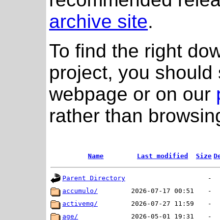
archive site
.
To find the right do
project, you should 
webpage or on our
rather than browsing
Name
Last modified
Size
D
Parent Directory
-
accumulo/
2026-07-17 00:51
-
activemq/
2026-07-27 11:59
-
age/
2026-05-01 19:31
-