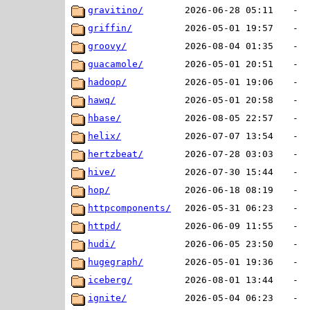
gravitino/
2026-06-28 05:11
-
griffin/
2026-05-01 19:57
-
groovy/
2026-08-04 01:35
-
guacamole/
2026-05-01 20:51
-
hadoop/
2026-05-01 19:06
-
hawq/
2026-05-01 20:58
-
hbase/
2026-08-05 22:57
-
helix/
2026-07-07 13:54
-
hertzbeat/
2026-07-28 03:03
-
hive/
2026-07-30 15:44
-
hop/
2026-06-18 08:19
-
httpcomponents/
2026-05-31 06:23
-
httpd/
2026-06-09 11:55
-
hudi/
2026-06-05 23:50
-
hugegraph/
2026-05-01 19:36
-
iceberg/
2026-08-01 13:44
-
ignite/
2026-05-04 06:23
-