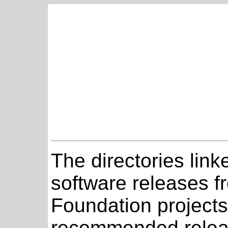
The directories link
software releases 
Foundation projects
recommended relea