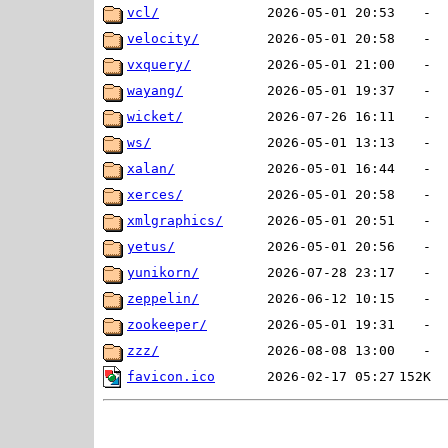
vcl/
2026-05-01 20:53
-
velocity/
2026-05-01 20:58
-
vxquery/
2026-05-01 21:00
-
wayang/
2026-05-01 19:37
-
wicket/
2026-07-26 16:11
-
ws/
2026-05-01 13:13
-
xalan/
2026-05-01 16:44
-
xerces/
2026-05-01 20:58
-
xmlgraphics/
2026-05-01 20:51
-
yetus/
2026-05-01 20:56
-
yunikorn/
2026-07-28 23:17
-
zeppelin/
2026-06-12 10:15
-
zookeeper/
2026-05-01 19:31
-
zzz/
2026-08-08 13:00
-
favicon.ico
2026-02-17 05:27
152K