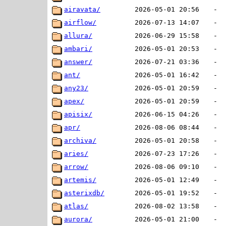
airavata/
2026-05-01 20:56
-
airflow/
2026-07-13 14:07
-
allura/
2026-06-29 15:58
-
ambari/
2026-05-01 20:53
-
answer/
2026-07-21 03:36
-
ant/
2026-05-01 16:42
-
any23/
2026-05-01 20:59
-
apex/
2026-05-01 20:59
-
apisix/
2026-06-15 04:26
-
apr/
2026-08-06 08:44
-
archiva/
2026-05-01 20:58
-
aries/
2026-07-23 17:26
-
arrow/
2026-08-06 09:10
-
artemis/
2026-05-01 12:49
-
asterixdb/
2026-05-01 19:52
-
atlas/
2026-08-02 13:58
-
aurora/
2026-05-01 21:00
-