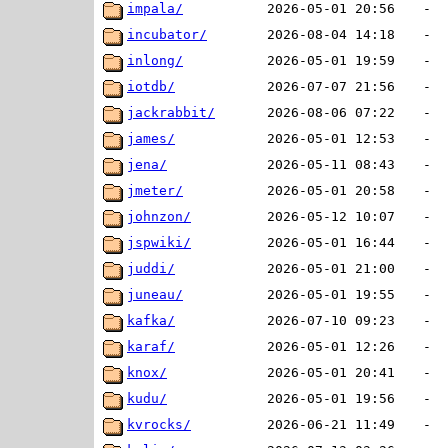
impala/
2026-05-01 20:56
-
incubator/
2026-08-04 14:18
-
inlong/
2026-05-01 19:59
-
iotdb/
2026-07-07 21:56
-
jackrabbit/
2026-08-06 07:22
-
james/
2026-05-01 12:53
-
jena/
2026-05-11 08:43
-
jmeter/
2026-05-01 20:58
-
johnzon/
2026-05-12 10:07
-
jspwiki/
2026-05-01 16:44
-
juddi/
2026-05-01 21:00
-
juneau/
2026-05-01 19:55
-
kafka/
2026-07-10 09:23
-
karaf/
2026-05-01 12:26
-
knox/
2026-05-01 20:41
-
kudu/
2026-05-01 19:56
-
kvrocks/
2026-06-21 11:49
-