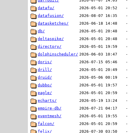
daffodil/
2026-07-07 14:03
-
datafu/
2026-05-01 20:52
-
datafusion/
2026-08-07 16:35
-
datasketches/
2026-06-18 14:48
-
db/
2026-05-01 20:48
-
deltaspike/
2026-05-01 20:48
-
directory/
2026-05-01 19:59
-
dolphinscheduler/
2026-06-03 10:47
-
doris/
2026-07-15 05:46
-
drill/
2026-05-01 20:49
-
druid/
2026-05-06 00:19
-
dubbo/
2026-05-01 19:57
-
eagle/
2026-05-01 20:59
-
echarts/
2026-05-19 13:24
-
empire-db/
2026-07-21 04:17
-
eventmesh/
2026-05-01 19:55
-
falcon/
2026-05-01 20:59
-
felix/
2026-07-30 03:50
-