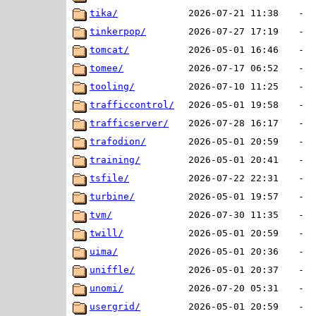
tika/
2026-07-21 11:38
-
tinkerpop/
2026-07-27 17:19
-
tomcat/
2026-05-01 16:46
-
tomee/
2026-07-17 06:52
-
tooling/
2026-07-10 11:25
-
trafficcontrol/
2026-05-01 19:58
-
trafficserver/
2026-07-28 16:17
-
trafodion/
2026-05-01 20:59
-
training/
2026-05-01 20:41
-
tsfile/
2026-07-22 22:31
-
turbine/
2026-05-01 19:57
-
tvm/
2026-07-30 11:35
-
twill/
2026-05-01 20:59
-
uima/
2026-05-01 20:36
-
uniffle/
2026-05-01 20:37
-
unomi/
2026-07-20 05:31
-
usergrid/
2026-05-01 20:59
-