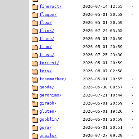
fineract/
2026-07-14 12:55
-
flagon/
2026-05-01 20:58
-
flex/
2026-05-01 20:59
-
flink/
2026-07-24 05:55
-
flume/
2026-05-01 20:59
-
fluo/
2026-05-01 20:59
-
fluss/
2026-07-25 23:30
-
forrest/
2026-05-01 20:59
-
fory/
2026-08-07 02:58
-
freemarker/
2026-05-01 20:55
-
geode/
2026-05-30 08:57
-
geronimo/
2026-07-21 10:44
-
giraph/
2026-05-01 20:59
-
gluten/
2026-05-01 19:26
-
gobblin/
2026-05-01 20:59
-
gora/
2026-05-01 20:51
-
grails/
2026-07-27 09:29
-