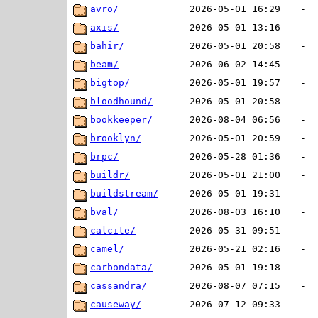
avro/
2026-05-01 16:29
-
axis/
2026-05-01 13:16
-
bahir/
2026-05-01 20:58
-
beam/
2026-06-02 14:45
-
bigtop/
2026-05-01 19:57
-
bloodhound/
2026-05-01 20:58
-
bookkeeper/
2026-08-04 06:56
-
brooklyn/
2026-05-01 20:59
-
brpc/
2026-05-28 01:36
-
buildr/
2026-05-01 21:00
-
buildstream/
2026-05-01 19:31
-
bval/
2026-08-03 16:10
-
calcite/
2026-05-31 09:51
-
camel/
2026-05-21 02:16
-
carbondata/
2026-05-01 19:18
-
cassandra/
2026-08-07 07:15
-
causeway/
2026-07-12 09:33
-