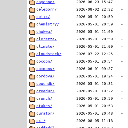
cayenne/
2026-06-23 15:47
-
celeborn/
2026-08-02 22:32
-
celix/
2026-05-01 20:59
-
chemistry/
2026-05-01 20:59
-
chukwa/
2026-05-01 21:00
-
clerezza/
2026-05-01 20:59
-
climate/
2026-05-01 21:00
-
cloudstack/
2026-07-22 12:25
-
cocoon/
2026-05-01 20:54
-
commons/
2026-06-01 09:37
-
cordova/
2026-05-01 19:24
-
couchdb/
2026-05-01 20:31
-
creadur/
2026-05-01 19:22
-
crunch/
2026-05-01 20:59
-
ctakes/
2026-05-01 20:53
-
curator/
2026-05-01 20:48
-
cxf/
2026-08-05 11:18
-