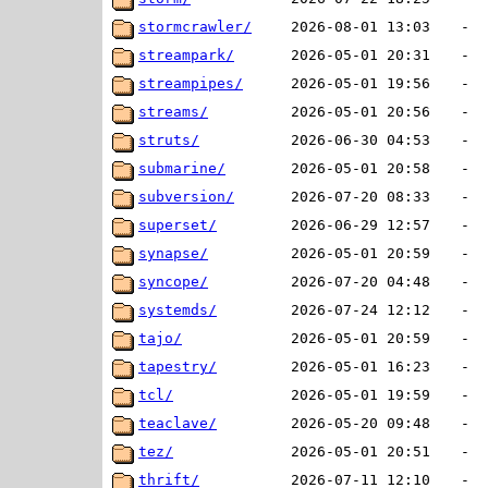
stormcrawler/
2026-08-01 13:03
-
streampark/
2026-05-01 20:31
-
streampipes/
2026-05-01 19:56
-
streams/
2026-05-01 20:56
-
struts/
2026-06-30 04:53
-
submarine/
2026-05-01 20:58
-
subversion/
2026-07-20 08:33
-
superset/
2026-06-29 12:57
-
synapse/
2026-05-01 20:59
-
syncope/
2026-07-20 04:48
-
systemds/
2026-07-24 12:12
-
tajo/
2026-05-01 20:59
-
tapestry/
2026-05-01 16:23
-
tcl/
2026-05-01 19:59
-
teaclave/
2026-05-20 09:48
-
tez/
2026-05-01 20:51
-
thrift/
2026-07-11 12:10
-