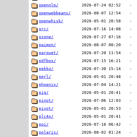
opennlp/
2026-07-24 02:52
-
openwebbeans/
2026-08-07 12:54
-
openwhisk/
2026-05-01 20:58
-
orc/
2026-07-16 14:08
-
ozone/
2026-07-27 07:16
-
paimon/
2026-08-07 00:20
-
parquet/
2026-07-20 11:54
-
pdfbox/
2026-07-15 16:21
-
pekko/
2026-07-30 15:14
-
perl/
2026-05-01 20:48
-
phoenix/
2026-07-04 14:21
-
pig/
2026-05-01 20:41
-
pinot/
2026-07-06 12:03
-
pivot/
2026-05-01 20:53
-
plc4x/
2026-05-01 20:41
-
poi/
2026-07-16 06:42
-
polaris/
2026-08-02 01:24
-