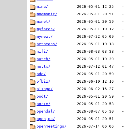
mina/
2026-05-01 12:25
-
mnemonic/
2026-05-01 20:51
-
mxnet/
2026-05-01 20:59
-
myfaces/
2026-05-01 19:12
-
mynewt/
2026-07-22 05:09
-
netbeans/
2026-05-01 19:18
-
nifi/
2026-08-03 03:38
-
nutch/
2026-05-01 19:39
-
nuttx/
2026-07-12 01:47
-
ode/
2026-05-01 20:59
-
ofbiz/
2026-06-10 12:16
-
olingo/
2026-06-02 16:27
-
oodt/
2026-05-01 20:59
-
oozie/
2026-05-01 20:53
-
opendal/
2026-08-07 05:30
-
openjpa/
2026-05-01 20:51
-
openmeetings/
2026-07-14 06:06
-