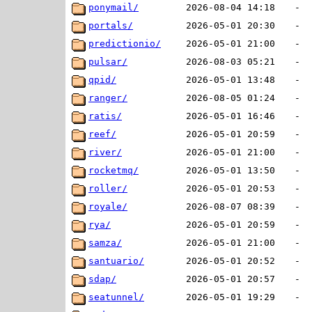
ponymail/
2026-08-04 14:18
-
portals/
2026-05-01 20:30
-
predictionio/
2026-05-01 21:00
-
pulsar/
2026-08-03 05:21
-
qpid/
2026-05-01 13:48
-
ranger/
2026-08-05 01:24
-
ratis/
2026-05-01 16:46
-
reef/
2026-05-01 20:59
-
river/
2026-05-01 21:00
-
rocketmq/
2026-05-01 13:50
-
roller/
2026-05-01 20:53
-
royale/
2026-08-07 08:39
-
rya/
2026-05-01 20:59
-
samza/
2026-05-01 21:00
-
santuario/
2026-05-01 20:52
-
sdap/
2026-05-01 20:57
-
seatunnel/
2026-05-01 19:29
-