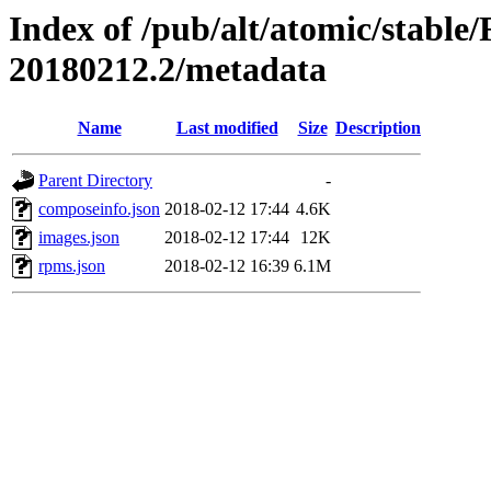
Index of /pub/alt/atomic/stable
20180212.2/metadata
Name
Last modified
Size
Description
Parent Directory
-
composeinfo.json
2018-02-12 17:44
4.6K
images.json
2018-02-12 17:44
12K
rpms.json
2018-02-12 16:39
6.1M