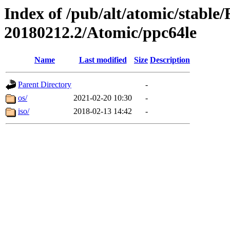
Index of /pub/alt/atomic/stable
20180212.2/Atomic/ppc64le
Name
Last modified
Size
Description
Parent Directory
-
os/
2021-02-20 10:30
-
iso/
2018-02-13 14:42
-