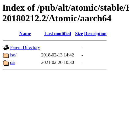
Index of /pub/alt/atomic/stable
20180212.2/Atomic/aarch64
Name
Last modified
Size
Description
Parent Directory
-
iso/
2018-02-13 14:42
-
os/
2021-02-20 10:30
-