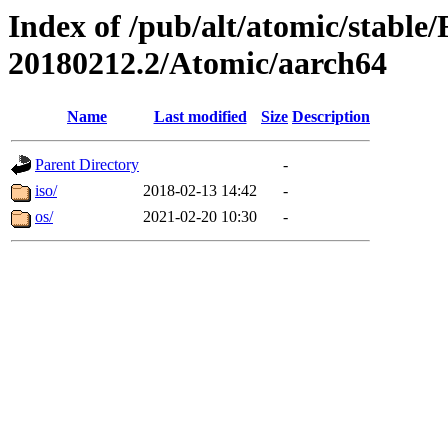
Index of /pub/alt/atomic/stable
20180212.2/Atomic/aarch64
Name
Last modified
Size
Description
Parent Directory
-
iso/
2018-02-13 14:42
-
os/
2021-02-20 10:30
-