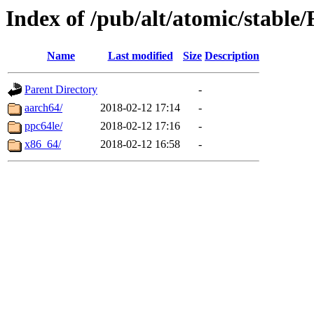
Index of /pub/alt/atomic/stabl
Name
Last modified
Size
Description
Parent Directory
-
aarch64/
2018-02-12 17:14
-
ppc64le/
2018-02-12 17:16
-
x86_64/
2018-02-12 16:58
-