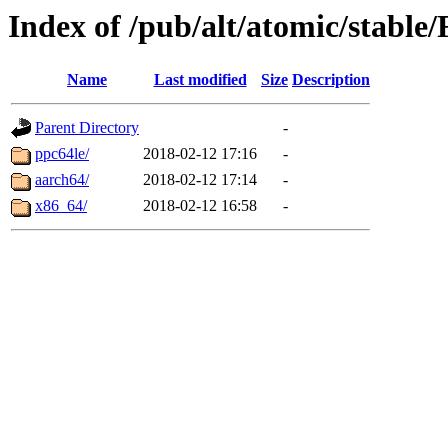
Index of /pub/alt/atomic/stabl
Name
Last modified
Size
Description
Parent Directory
-
ppc64le/
2018-02-12 17:16
-
aarch64/
2018-02-12 17:14
-
x86_64/
2018-02-12 16:58
-