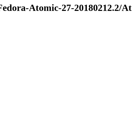
e/Fedora-Atomic-27-20180212.2/A