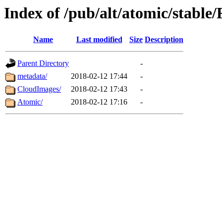
Index of /pub/alt/atomic/stabl
Name
Last modified
Size
Description
Parent Directory
-
metadata/
2018-02-12 17:44
-
CloudImages/
2018-02-12 17:43
-
Atomic/
2018-02-12 17:16
-