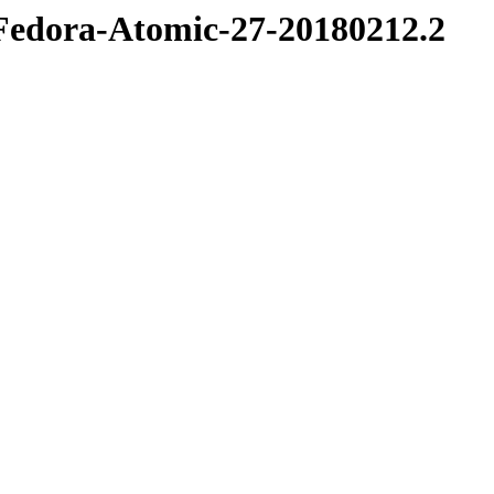
e/Fedora-Atomic-27-20180212.2