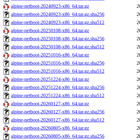
alpine-netboot-20240923-x86_64.tar.gz
2
alpine-netboot-20240923-x86_64.tar.gz.sha256
2
alpine-netboot-20240923-x86_64.tar.gz.sha512
2
alpine-netboot-20250108-x86_64.tar.gz
2
alpine-netboot-20250108-x86_64.tar.gz.sha256
2
alpine-netboot-20250108-x86_64.tar.gz.sha512
2
alpine-netboot-20251016-x86_64.tar.gz
2
alpine-netboot-20251016-x86_64.tar.gz.sha256
2
alpine-netboot-20251016-x86_64.tar.gz.sha512
2
alpine-netboot-20251224-x86_64.tar.gz
2
alpine-netboot-20251224-x86_64.tar.gz.sha256
2
alpine-netboot-20251224-x86_64.tar.gz.sha512
2
alpine-netboot-20260127-x86_64.tar.gz
2
alpine-netboot-20260127-x86_64.tar.gz.sha256
2
alpine-netboot-20260127-x86_64.tar.gz.sha512
2
alpine-netboot-20260805-x86_64.tar.gz
2
alpine-netboot-20260805-x86_64.tar.gz.sha256
2