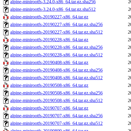
alpine-minirootfs-3.24.0-x86_64.tar.gz.sha256
2
alpine-minirootfs-3.24.0-x86_64.tar.gz.sha512
2
alpine-minirootfs-20190227-x86_64.tar.gz
2
alpine-minirootfs-20190227-x86_64.tar.gz.sha256
2
alpine-minirootfs-20190227-x86_64.tar.gz.sha512
2
alpine-minirootfs-20190228-x86_64.tar.gz
2
alpine-minirootfs-20190228-x86_64.tar.gz.sha256
2
alpine-minirootfs-20190228-x86_64.tar.gz.sha512
2
alpine-minirootfs-20190408-x86_64.tar.gz
2
alpine-minirootfs-20190408-x86_64.tar.gz.sha256
2
alpine-minirootfs-20190408-x86_64.tar.gz.sha512
2
alpine-minirootfs-20190508-x86_64.tar.gz
2
alpine-minirootfs-20190508-x86_64.tar.gz.sha256
2
alpine-minirootfs-20190508-x86_64.tar.gz.sha512
2
alpine-minirootfs-20190707-x86_64.tar.gz
2
alpine-minirootfs-20190707-x86_64.tar.gz.sha256
2
alpine-minirootfs-20190707-x86_64.tar.gz.sha512
2
alpine-minirootfs-20190809-x86_64.tar.gz
2