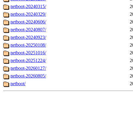
netboot-20240315/
2
netboot-20240329/
2
netboot-20240606/
2
netboot-20240807/
2
netboot-20240923/
2
netboot-20250108/
2
netboot-20251016/
2
netboot-20251224/
2
netboot-20260127/
2
netboot-20260805/
2
netboot/
2