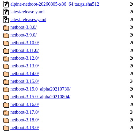
alpine-netboot-20260805-x86_64.tar.gz.sha512
2
latest-release.yaml
2
latest-releases.yaml
2
netboot-3.8.0/
2
netboot-3.9.0/
2
netboot-3.10.0/
2
netboot-3.11.0/
2
netboot-3.12.0/
2
netboot-3.13.0/
2
netboot-3.14.0/
2
netboot-3.15.0/
2
netboot-3.15.0_alpha20210730/
2
netboot-3.15.0_alpha20210804/
2
netboot-3.16.0/
2
netboot-3.17.0/
2
netboot-3.18.0/
2
netboot-3.19.0/
2