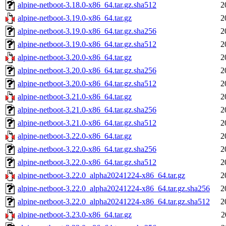
alpine-netboot-3.18.0-x86_64.tar.gz.sha512
2
alpine-netboot-3.19.0-x86_64.tar.gz
2
alpine-netboot-3.19.0-x86_64.tar.gz.sha256
2
alpine-netboot-3.19.0-x86_64.tar.gz.sha512
2
alpine-netboot-3.20.0-x86_64.tar.gz
2
alpine-netboot-3.20.0-x86_64.tar.gz.sha256
2
alpine-netboot-3.20.0-x86_64.tar.gz.sha512
2
alpine-netboot-3.21.0-x86_64.tar.gz
2
alpine-netboot-3.21.0-x86_64.tar.gz.sha256
2
alpine-netboot-3.21.0-x86_64.tar.gz.sha512
2
alpine-netboot-3.22.0-x86_64.tar.gz
2
alpine-netboot-3.22.0-x86_64.tar.gz.sha256
2
alpine-netboot-3.22.0-x86_64.tar.gz.sha512
2
alpine-netboot-3.22.0_alpha20241224-x86_64.tar.gz
2
alpine-netboot-3.22.0_alpha20241224-x86_64.tar.gz.sha256
2
alpine-netboot-3.22.0_alpha20241224-x86_64.tar.gz.sha512
2
alpine-netboot-3.23.0-x86_64.tar.gz
2