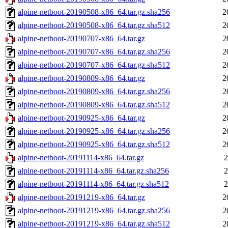
alpine-netboot-20190508-x86_64.tar.gz.sha256
2
alpine-netboot-20190508-x86_64.tar.gz.sha512
2
alpine-netboot-20190707-x86_64.tar.gz
2
alpine-netboot-20190707-x86_64.tar.gz.sha256
2
alpine-netboot-20190707-x86_64.tar.gz.sha512
2
alpine-netboot-20190809-x86_64.tar.gz
2
alpine-netboot-20190809-x86_64.tar.gz.sha256
2
alpine-netboot-20190809-x86_64.tar.gz.sha512
2
alpine-netboot-20190925-x86_64.tar.gz
2
alpine-netboot-20190925-x86_64.tar.gz.sha256
2
alpine-netboot-20190925-x86_64.tar.gz.sha512
2
alpine-netboot-20191114-x86_64.tar.gz
2
alpine-netboot-20191114-x86_64.tar.gz.sha256
2
alpine-netboot-20191114-x86_64.tar.gz.sha512
2
alpine-netboot-20191219-x86_64.tar.gz
2
alpine-netboot-20191219-x86_64.tar.gz.sha256
2
alpine-netboot-20191219-x86_64.tar.gz.sha512
2