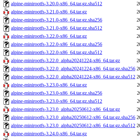
alpine-minirootfs-3.20.0-x86_64.tar.gz.sha512
2
alpine-minirootfs-3.21.0-x86_64.tar.gz
2
alpine-minirootfs-3.21.0-x86_64.tar.gz.sha256
2
alpine-minirootfs-3.21.0-x86_64.tar.gz.sha512
2
alpine-minirootfs-3.22.0-x86_64.tar.gz
2
alpine-minirootfs-3.22.0-x86_64.tar.gz.sha256
2
alpine-minirootfs-3.22.0-x86_64.tar.gz.sha512
2
alpine-minirootfs-3.22.0_alpha20241224-x86_64.tar.gz
2
alpine-minirootfs-3.22.0_alpha20241224-x86_64.tar.gz.sha256
2
alpine-minirootfs-3.22.0_alpha20241224-x86_64.tar.gz.sha512
2
alpine-minirootfs-3.23.0-x86_64.tar.gz
2
alpine-minirootfs-3.23.0-x86_64.tar.gz.sha256
2
alpine-minirootfs-3.23.0-x86_64.tar.gz.sha512
2
alpine-minirootfs-3.23.0_alpha20250612-x86_64.tar.gz
2
alpine-minirootfs-3.23.0_alpha20250612-x86_64.tar.gz.sha256
2
alpine-minirootfs-3.23.0_alpha20250612-x86_64.tar.gz.sha512
2
alpine-minirootfs-3.24.0-x86_64.tar.gz
2