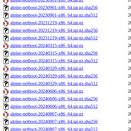
alpine-netboot-20230901-x86_64.tar.gz.sha256
2
alpine-netboot-20230901-x86_64.tar.gz.sha512
2
alpine-netboot-20231219-x86_64.tar.gz
2
alpine-netboot-20231219-x86_64.tar.gz.sha256
2
alpine-netboot-20231219-x86_64.tar.gz.sha512
2
alpine-netboot-20240315-x86_64.tar.gz
2
alpine-netboot-20240315-x86_64.tar.gz.sha256
2
alpine-netboot-20240315-x86_64.tar.gz.sha512
2
alpine-netboot-20240329-x86_64.tar.gz
2
alpine-netboot-20240329-x86_64.tar.gz.sha256
2
alpine-netboot-20240329-x86_64.tar.gz.sha512
2
alpine-netboot-20240606-x86_64.tar.gz
2
alpine-netboot-20240606-x86_64.tar.gz.sha256
2
alpine-netboot-20240606-x86_64.tar.gz.sha512
2
alpine-netboot-20240807-x86_64.tar.gz
2
alpine-netboot-20240807-x86_64.tar.gz.sha256
2
alpine-netboot-20240807-x86_64.tar.gz.sha512
2