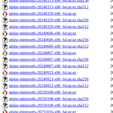
alpine-minirootfs-20240315-x86_64.tar.gz.sha256
2
alpine-minirootfs-20240315-x86_64.tar.gz.sha512
2
alpine-minirootfs-20240329-x86_64.tar.gz
2
alpine-minirootfs-20240329-x86_64.tar.gz.sha256
2
alpine-minirootfs-20240329-x86_64.tar.gz.sha512
2
alpine-minirootfs-20240606-x86_64.tar.gz
2
alpine-minirootfs-20240606-x86_64.tar.gz.sha256
2
alpine-minirootfs-20240606-x86_64.tar.gz.sha512
2
alpine-minirootfs-20240807-x86_64.tar.gz
2
alpine-minirootfs-20240807-x86_64.tar.gz.sha256
2
alpine-minirootfs-20240807-x86_64.tar.gz.sha512
2
alpine-minirootfs-20240923-x86_64.tar.gz
2
alpine-minirootfs-20240923-x86_64.tar.gz.sha256
2
alpine-minirootfs-20240923-x86_64.tar.gz.sha512
2
alpine-minirootfs-20250108-x86_64.tar.gz
2
alpine-minirootfs-20250108-x86_64.tar.gz.sha256
2
alpine-minirootfs-20250108-x86_64.tar.gz.sha512
2
alpine-minirootfs-20251016-x86_64.tar.gz
2