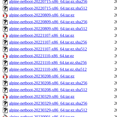
alpine-netboot-20220715-x86_64.tar.gz.sha256
2
alpine-netboot-20220715-x86_64.tar.gz.sha512
2
alpine-netboot-20220809-x86_64.tar.gz
2
alpine-netboot-20220809-x86_64.tar.gz.sha256
2
alpine-netboot-20220809-x86_64.tar.gz.sha512
2
alpine-netboot-20221107-x86_64.tar.gz
2
alpine-netboot-20221107-x86_64.tar.gz.sha256
2
alpine-netboot-20221107-x86_64.tar.gz.sha512
2
alpine-netboot-20221110-x86_64.tar.gz
2
alpine-netboot-20221110-x86_64.tar.gz.sha256
2
alpine-netboot-20221110-x86_64.tar.gz.sha512
2
alpine-netboot-20230208-x86_64.tar.gz
2
alpine-netboot-20230208-x86_64.tar.gz.sha256
2
alpine-netboot-20230208-x86_64.tar.gz.sha512
2
alpine-netboot-20230329-x86_64.tar.gz
2
alpine-netboot-20230329-x86_64.tar.gz.sha256
2
alpine-netboot-20230329-x86_64.tar.gz.sha512
2
alpine-netboot-20230901-x86_64.tar.gz
2