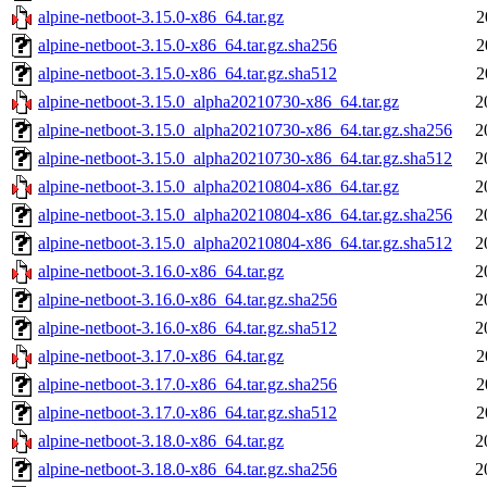
alpine-netboot-3.15.0-x86_64.tar.gz
2
alpine-netboot-3.15.0-x86_64.tar.gz.sha256
2
alpine-netboot-3.15.0-x86_64.tar.gz.sha512
2
alpine-netboot-3.15.0_alpha20210730-x86_64.tar.gz
2
alpine-netboot-3.15.0_alpha20210730-x86_64.tar.gz.sha256
2
alpine-netboot-3.15.0_alpha20210730-x86_64.tar.gz.sha512
2
alpine-netboot-3.15.0_alpha20210804-x86_64.tar.gz
2
alpine-netboot-3.15.0_alpha20210804-x86_64.tar.gz.sha256
2
alpine-netboot-3.15.0_alpha20210804-x86_64.tar.gz.sha512
2
alpine-netboot-3.16.0-x86_64.tar.gz
2
alpine-netboot-3.16.0-x86_64.tar.gz.sha256
2
alpine-netboot-3.16.0-x86_64.tar.gz.sha512
2
alpine-netboot-3.17.0-x86_64.tar.gz
2
alpine-netboot-3.17.0-x86_64.tar.gz.sha256
2
alpine-netboot-3.17.0-x86_64.tar.gz.sha512
2
alpine-netboot-3.18.0-x86_64.tar.gz
2
alpine-netboot-3.18.0-x86_64.tar.gz.sha256
2