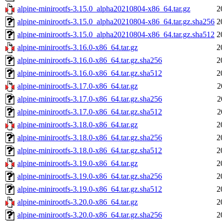
alpine-minirootfs-3.15.0_alpha20210804-x86_64.tar.gz
2
alpine-minirootfs-3.15.0_alpha20210804-x86_64.tar.gz.sha256
2
alpine-minirootfs-3.15.0_alpha20210804-x86_64.tar.gz.sha512
2
alpine-minirootfs-3.16.0-x86_64.tar.gz
2
alpine-minirootfs-3.16.0-x86_64.tar.gz.sha256
2
alpine-minirootfs-3.16.0-x86_64.tar.gz.sha512
2
alpine-minirootfs-3.17.0-x86_64.tar.gz
2
alpine-minirootfs-3.17.0-x86_64.tar.gz.sha256
2
alpine-minirootfs-3.17.0-x86_64.tar.gz.sha512
2
alpine-minirootfs-3.18.0-x86_64.tar.gz
2
alpine-minirootfs-3.18.0-x86_64.tar.gz.sha256
2
alpine-minirootfs-3.18.0-x86_64.tar.gz.sha512
2
alpine-minirootfs-3.19.0-x86_64.tar.gz
2
alpine-minirootfs-3.19.0-x86_64.tar.gz.sha256
2
alpine-minirootfs-3.19.0-x86_64.tar.gz.sha512
2
alpine-minirootfs-3.20.0-x86_64.tar.gz
2
alpine-minirootfs-3.20.0-x86_64.tar.gz.sha256
2