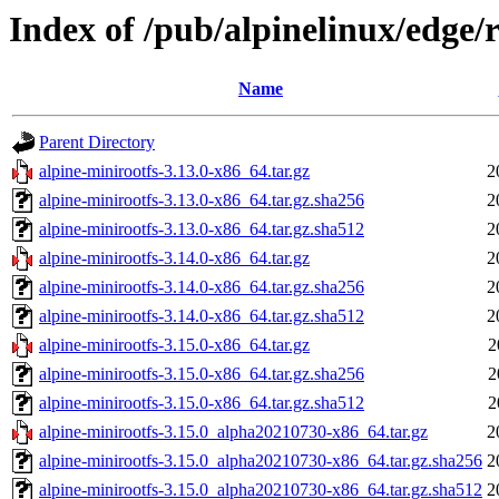
Index of /pub/alpinelinux/edge/
Name
Parent Directory
alpine-minirootfs-3.13.0-x86_64.tar.gz
2
alpine-minirootfs-3.13.0-x86_64.tar.gz.sha256
2
alpine-minirootfs-3.13.0-x86_64.tar.gz.sha512
2
alpine-minirootfs-3.14.0-x86_64.tar.gz
2
alpine-minirootfs-3.14.0-x86_64.tar.gz.sha256
2
alpine-minirootfs-3.14.0-x86_64.tar.gz.sha512
2
alpine-minirootfs-3.15.0-x86_64.tar.gz
2
alpine-minirootfs-3.15.0-x86_64.tar.gz.sha256
2
alpine-minirootfs-3.15.0-x86_64.tar.gz.sha512
2
alpine-minirootfs-3.15.0_alpha20210730-x86_64.tar.gz
2
alpine-minirootfs-3.15.0_alpha20210730-x86_64.tar.gz.sha256
2
alpine-minirootfs-3.15.0_alpha20210730-x86_64.tar.gz.sha512
2