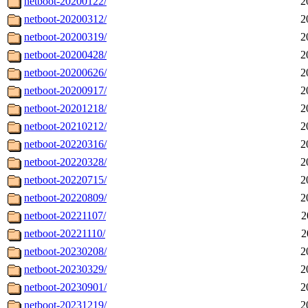
netboot-20200122/
2
netboot-20200312/
2
netboot-20200319/
2
netboot-20200428/
2
netboot-20200626/
2
netboot-20200917/
2
netboot-20201218/
2
netboot-20210212/
2
netboot-20220316/
2
netboot-20220328/
2
netboot-20220715/
2
netboot-20220809/
2
netboot-20221107/
2
netboot-20221110/
2
netboot-20230208/
2
netboot-20230329/
2
netboot-20230901/
2
netboot-20231219/
2