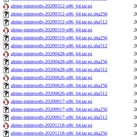
alpine-minirootfs-20200312-x86_64.tar.gz
2
alpine-minirootfs-20200312-x86_64.tar.gz.sha256
2
alpine-minirootfs-20200312-x86_64.tar.gz.sha512
2
alpine-minirootfs-20200319-x86_64.tar.gz
2
alpine-minirootfs-20200319-x86_64.tar.gz.sha256
2
alpine-minirootfs-20200319-x86_64.tar.gz.sha512
2
alpine-minirootfs-20200428-x86_64.tar.gz
2
alpine-minirootfs-20200428-x86_64.tar.gz.sha256
2
alpine-minirootfs-20200428-x86_64.tar.gz.sha512
2
alpine-minirootfs-20200626-x86_64.tar.gz
2
alpine-minirootfs-20200626-x86_64.tar.gz.sha256
2
alpine-minirootfs-20200626-x86_64.tar.gz.sha512
2
alpine-minirootfs-20200917-x86_64.tar.gz
2
alpine-minirootfs-20200917-x86_64.tar.gz.sha256
2
alpine-minirootfs-20200917-x86_64.tar.gz.sha512
2
alpine-minirootfs-20201218-x86_64.tar.gz
2
alpine-minirootfs-20201218-x86_64.tar.gz.sha256
2