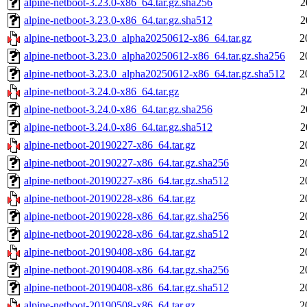
alpine-netboot-3.23.0-x86_64.tar.gz.sha256
2
alpine-netboot-3.23.0-x86_64.tar.gz.sha512
2
alpine-netboot-3.23.0_alpha20250612-x86_64.tar.gz
2
alpine-netboot-3.23.0_alpha20250612-x86_64.tar.gz.sha256
2
alpine-netboot-3.23.0_alpha20250612-x86_64.tar.gz.sha512
2
alpine-netboot-3.24.0-x86_64.tar.gz
2
alpine-netboot-3.24.0-x86_64.tar.gz.sha256
2
alpine-netboot-3.24.0-x86_64.tar.gz.sha512
2
alpine-netboot-20190227-x86_64.tar.gz
2
alpine-netboot-20190227-x86_64.tar.gz.sha256
2
alpine-netboot-20190227-x86_64.tar.gz.sha512
2
alpine-netboot-20190228-x86_64.tar.gz
2
alpine-netboot-20190228-x86_64.tar.gz.sha256
2
alpine-netboot-20190228-x86_64.tar.gz.sha512
2
alpine-netboot-20190408-x86_64.tar.gz
2
alpine-netboot-20190408-x86_64.tar.gz.sha256
2
alpine-netboot-20190408-x86_64.tar.gz.sha512
2
alpine-netboot-20190508-x86_64.tar.gz
2