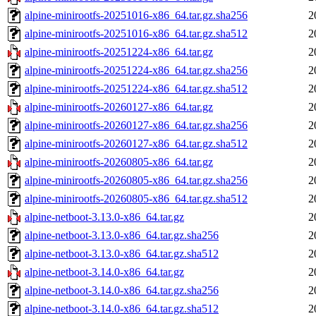
alpine-minirootfs-20251016-x86_64.tar.gz.sha256
2
alpine-minirootfs-20251016-x86_64.tar.gz.sha512
2
alpine-minirootfs-20251224-x86_64.tar.gz
2
alpine-minirootfs-20251224-x86_64.tar.gz.sha256
2
alpine-minirootfs-20251224-x86_64.tar.gz.sha512
2
alpine-minirootfs-20260127-x86_64.tar.gz
2
alpine-minirootfs-20260127-x86_64.tar.gz.sha256
2
alpine-minirootfs-20260127-x86_64.tar.gz.sha512
2
alpine-minirootfs-20260805-x86_64.tar.gz
2
alpine-minirootfs-20260805-x86_64.tar.gz.sha256
2
alpine-minirootfs-20260805-x86_64.tar.gz.sha512
2
alpine-netboot-3.13.0-x86_64.tar.gz
2
alpine-netboot-3.13.0-x86_64.tar.gz.sha256
2
alpine-netboot-3.13.0-x86_64.tar.gz.sha512
2
alpine-netboot-3.14.0-x86_64.tar.gz
2
alpine-netboot-3.14.0-x86_64.tar.gz.sha256
2
alpine-netboot-3.14.0-x86_64.tar.gz.sha512
2