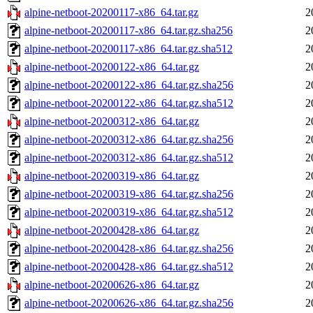
alpine-netboot-20200117-x86_64.tar.gz
2
alpine-netboot-20200117-x86_64.tar.gz.sha256
2
alpine-netboot-20200117-x86_64.tar.gz.sha512
2
alpine-netboot-20200122-x86_64.tar.gz
2
alpine-netboot-20200122-x86_64.tar.gz.sha256
2
alpine-netboot-20200122-x86_64.tar.gz.sha512
2
alpine-netboot-20200312-x86_64.tar.gz
2
alpine-netboot-20200312-x86_64.tar.gz.sha256
2
alpine-netboot-20200312-x86_64.tar.gz.sha512
2
alpine-netboot-20200319-x86_64.tar.gz
2
alpine-netboot-20200319-x86_64.tar.gz.sha256
2
alpine-netboot-20200319-x86_64.tar.gz.sha512
2
alpine-netboot-20200428-x86_64.tar.gz
2
alpine-netboot-20200428-x86_64.tar.gz.sha256
2
alpine-netboot-20200428-x86_64.tar.gz.sha512
2
alpine-netboot-20200626-x86_64.tar.gz
2
alpine-netboot-20200626-x86_64.tar.gz.sha256
2