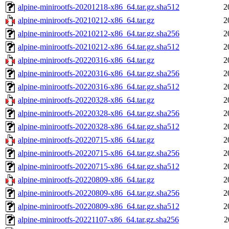
alpine-minirootfs-20201218-x86_64.tar.gz.sha512
2
alpine-minirootfs-20210212-x86_64.tar.gz
2
alpine-minirootfs-20210212-x86_64.tar.gz.sha256
2
alpine-minirootfs-20210212-x86_64.tar.gz.sha512
2
alpine-minirootfs-20220316-x86_64.tar.gz
2
alpine-minirootfs-20220316-x86_64.tar.gz.sha256
2
alpine-minirootfs-20220316-x86_64.tar.gz.sha512
2
alpine-minirootfs-20220328-x86_64.tar.gz
2
alpine-minirootfs-20220328-x86_64.tar.gz.sha256
2
alpine-minirootfs-20220328-x86_64.tar.gz.sha512
2
alpine-minirootfs-20220715-x86_64.tar.gz
2
alpine-minirootfs-20220715-x86_64.tar.gz.sha256
2
alpine-minirootfs-20220715-x86_64.tar.gz.sha512
2
alpine-minirootfs-20220809-x86_64.tar.gz
2
alpine-minirootfs-20220809-x86_64.tar.gz.sha256
2
alpine-minirootfs-20220809-x86_64.tar.gz.sha512
2
alpine-minirootfs-20221107-x86_64.tar.gz.sha256
2