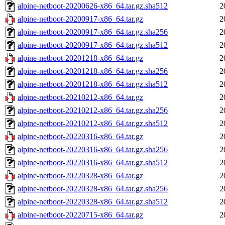
alpine-netboot-20200626-x86_64.tar.gz.sha512
2
alpine-netboot-20200917-x86_64.tar.gz
2
alpine-netboot-20200917-x86_64.tar.gz.sha256
2
alpine-netboot-20200917-x86_64.tar.gz.sha512
2
alpine-netboot-20201218-x86_64.tar.gz
2
alpine-netboot-20201218-x86_64.tar.gz.sha256
2
alpine-netboot-20201218-x86_64.tar.gz.sha512
2
alpine-netboot-20210212-x86_64.tar.gz
2
alpine-netboot-20210212-x86_64.tar.gz.sha256
2
alpine-netboot-20210212-x86_64.tar.gz.sha512
2
alpine-netboot-20220316-x86_64.tar.gz
2
alpine-netboot-20220316-x86_64.tar.gz.sha256
2
alpine-netboot-20220316-x86_64.tar.gz.sha512
2
alpine-netboot-20220328-x86_64.tar.gz
2
alpine-netboot-20220328-x86_64.tar.gz.sha256
2
alpine-netboot-20220328-x86_64.tar.gz.sha512
2
alpine-netboot-20220715-x86_64.tar.gz
2