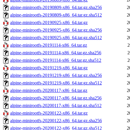
alpine-minirootfs-20190809-x86_64.tar.gz.sha256
2
alpine-minirootfs-20190809-x86_64.tar.gz.sha512
2
alpine-minirootfs-20190925-x86_64.tar.gz
2
alpine-minirootfs-20190925-x86_64.tar.gz.sha256
2
alpine-minirootfs-20190925-x86_64.tar.gz.sha512
2
alpine-minirootfs-20191114-x86_64.tar.gz
2
alpine-minirootfs-20191114-x86_64.tar.gz.sha256
2
alpine-minirootfs-20191114-x86_64.tar.gz.sha512
2
alpine-minirootfs-20191219-x86_64.tar.gz
2
alpine-minirootfs-20191219-x86_64.tar.gz.sha256
2
alpine-minirootfs-20191219-x86_64.tar.gz.sha512
2
alpine-minirootfs-20200117-x86_64.tar.gz
2
alpine-minirootfs-20200117-x86_64.tar.gz.sha256
2
alpine-minirootfs-20200117-x86_64.tar.gz.sha512
2
alpine-minirootfs-20200122-x86_64.tar.gz
2
alpine-minirootfs-20200122-x86_64.tar.gz.sha256
2
alpine-minirootfs-20200122-x86_64.tar.gz.sha512
2