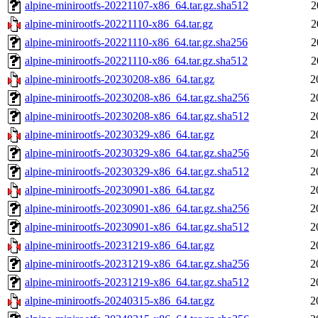
alpine-minirootfs-20221107-x86_64.tar.gz.sha512
2
alpine-minirootfs-20221110-x86_64.tar.gz
2
alpine-minirootfs-20221110-x86_64.tar.gz.sha256
2
alpine-minirootfs-20221110-x86_64.tar.gz.sha512
2
alpine-minirootfs-20230208-x86_64.tar.gz
2
alpine-minirootfs-20230208-x86_64.tar.gz.sha256
2
alpine-minirootfs-20230208-x86_64.tar.gz.sha512
2
alpine-minirootfs-20230329-x86_64.tar.gz
2
alpine-minirootfs-20230329-x86_64.tar.gz.sha256
2
alpine-minirootfs-20230329-x86_64.tar.gz.sha512
2
alpine-minirootfs-20230901-x86_64.tar.gz
2
alpine-minirootfs-20230901-x86_64.tar.gz.sha256
2
alpine-minirootfs-20230901-x86_64.tar.gz.sha512
2
alpine-minirootfs-20231219-x86_64.tar.gz
2
alpine-minirootfs-20231219-x86_64.tar.gz.sha256
2
alpine-minirootfs-20231219-x86_64.tar.gz.sha512
2
alpine-minirootfs-20240315-x86_64.tar.gz
2