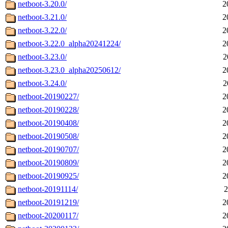
netboot-3.20.0/
2
netboot-3.21.0/
2
netboot-3.22.0/
2
netboot-3.22.0_alpha20241224/
2
netboot-3.23.0/
2
netboot-3.23.0_alpha20250612/
2
netboot-3.24.0/
2
netboot-20190227/
2
netboot-20190228/
2
netboot-20190408/
2
netboot-20190508/
2
netboot-20190707/
2
netboot-20190809/
2
netboot-20190925/
2
netboot-20191114/
2
netboot-20191219/
2
netboot-20200117/
2