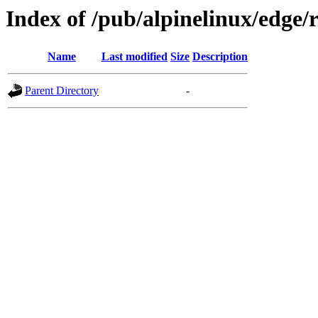
Index of /pub/alpinelinux/edge/
Name
Last modified
Size
Description
Parent Directory
-