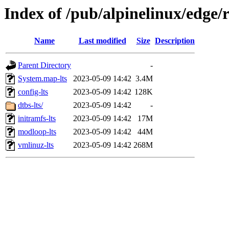
Index of /pub/alpinelinux/edge/r
Name
Last modified
Size
Description
Parent Directory
-
System.map-lts
2023-05-09 14:42
3.4M
config-lts
2023-05-09 14:42
128K
dtbs-lts/
2023-05-09 14:42
-
initramfs-lts
2023-05-09 14:42
17M
modloop-lts
2023-05-09 14:42
44M
vmlinuz-lts
2023-05-09 14:42
268M