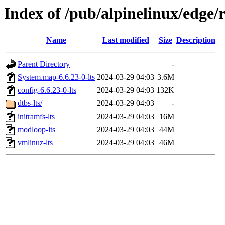
Index of /pub/alpinelinux/edge/
Name
Last modified
Size
Description
Parent Directory
-
System.map-6.6.23-0-lts
2024-03-29 04:03
3.6M
config-6.6.23-0-lts
2024-03-29 04:03
132K
dtbs-lts/
2024-03-29 04:03
-
initramfs-lts
2024-03-29 04:03
16M
modloop-lts
2024-03-29 04:03
44M
vmlinuz-lts
2024-03-29 04:03
46M