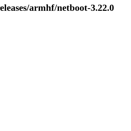
releases/armhf/netboot-3.22.0