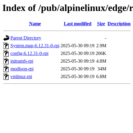
Index of /pub/alpinelinux/edge/
Name
Last modified
Size
Description
Parent Directory
-
System.map-6.12.31-0-rpi
2025-05-30 09:19
2.9M
config-6.12.31-0-rpi
2025-05-30 09:19
206K
initramfs-rpi
2025-05-30 09:19
4.8M
modloop-rpi
2025-05-30 09:19
34M
vmlinuz-rpi
2025-05-30 09:19
6.8M