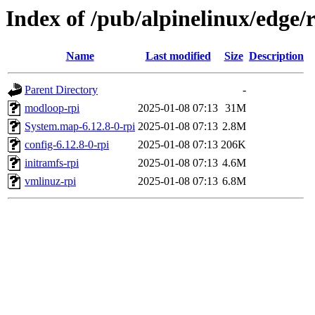
Index of /pub/alpinelinux/edge/
Name
Last modified
Size
Description
Parent Directory
-
modloop-rpi
2025-01-08 07:13
31M
System.map-6.12.8-0-rpi
2025-01-08 07:13
2.8M
config-6.12.8-0-rpi
2025-01-08 07:13
206K
initramfs-rpi
2025-01-08 07:13
4.6M
vmlinuz-rpi
2025-01-08 07:13
6.8M