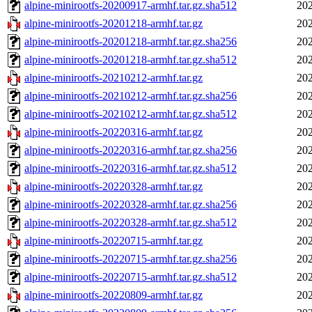
alpine-minirootfs-20200917-armhf.tar.gz.sha512
202
alpine-minirootfs-20201218-armhf.tar.gz
202
alpine-minirootfs-20201218-armhf.tar.gz.sha256
202
alpine-minirootfs-20201218-armhf.tar.gz.sha512
202
alpine-minirootfs-20210212-armhf.tar.gz
202
alpine-minirootfs-20210212-armhf.tar.gz.sha256
202
alpine-minirootfs-20210212-armhf.tar.gz.sha512
202
alpine-minirootfs-20220316-armhf.tar.gz
202
alpine-minirootfs-20220316-armhf.tar.gz.sha256
202
alpine-minirootfs-20220316-armhf.tar.gz.sha512
202
alpine-minirootfs-20220328-armhf.tar.gz
202
alpine-minirootfs-20220328-armhf.tar.gz.sha256
202
alpine-minirootfs-20220328-armhf.tar.gz.sha512
202
alpine-minirootfs-20220715-armhf.tar.gz
202
alpine-minirootfs-20220715-armhf.tar.gz.sha256
202
alpine-minirootfs-20220715-armhf.tar.gz.sha512
202
alpine-minirootfs-20220809-armhf.tar.gz
202