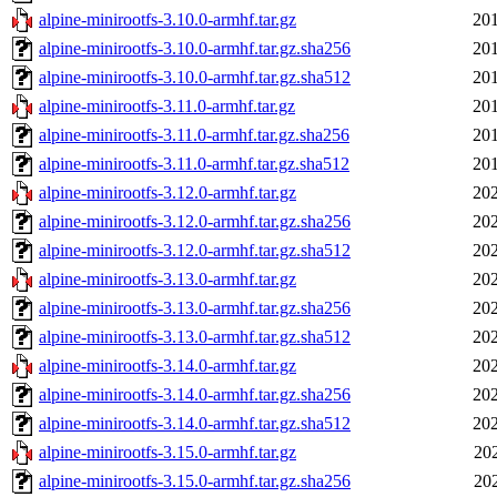
alpine-minirootfs-3.10.0-armhf.tar.gz
201
alpine-minirootfs-3.10.0-armhf.tar.gz.sha256
201
alpine-minirootfs-3.10.0-armhf.tar.gz.sha512
201
alpine-minirootfs-3.11.0-armhf.tar.gz
201
alpine-minirootfs-3.11.0-armhf.tar.gz.sha256
201
alpine-minirootfs-3.11.0-armhf.tar.gz.sha512
201
alpine-minirootfs-3.12.0-armhf.tar.gz
202
alpine-minirootfs-3.12.0-armhf.tar.gz.sha256
202
alpine-minirootfs-3.12.0-armhf.tar.gz.sha512
202
alpine-minirootfs-3.13.0-armhf.tar.gz
202
alpine-minirootfs-3.13.0-armhf.tar.gz.sha256
202
alpine-minirootfs-3.13.0-armhf.tar.gz.sha512
202
alpine-minirootfs-3.14.0-armhf.tar.gz
202
alpine-minirootfs-3.14.0-armhf.tar.gz.sha256
202
alpine-minirootfs-3.14.0-armhf.tar.gz.sha512
202
alpine-minirootfs-3.15.0-armhf.tar.gz
20
alpine-minirootfs-3.15.0-armhf.tar.gz.sha256
20