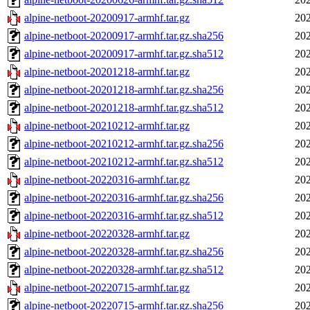
alpine-netboot-20200917-armhf.tar.gz
202
alpine-netboot-20200917-armhf.tar.gz.sha256
202
alpine-netboot-20200917-armhf.tar.gz.sha512
202
alpine-netboot-20201218-armhf.tar.gz
202
alpine-netboot-20201218-armhf.tar.gz.sha256
202
alpine-netboot-20201218-armhf.tar.gz.sha512
202
alpine-netboot-20210212-armhf.tar.gz
202
alpine-netboot-20210212-armhf.tar.gz.sha256
202
alpine-netboot-20210212-armhf.tar.gz.sha512
202
alpine-netboot-20220316-armhf.tar.gz
202
alpine-netboot-20220316-armhf.tar.gz.sha256
202
alpine-netboot-20220316-armhf.tar.gz.sha512
202
alpine-netboot-20220328-armhf.tar.gz
202
alpine-netboot-20220328-armhf.tar.gz.sha256
202
alpine-netboot-20220328-armhf.tar.gz.sha512
202
alpine-netboot-20220715-armhf.tar.gz
202
alpine-netboot-20220715-armhf.tar.gz.sha256
202