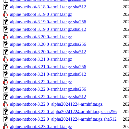
alpine-netboot-3.18.0-armhf.tar.gz.sha512
202
alpine-netboot-3.19.0-armhf.tar.gz
202
alpine-netboot-3.19.0-armhf.tar.gz.sha256
202
alpine-netboot-3.19.0-armhf.tar.gz.sha512
202
alpine-netboot-3.20.0-armhf.tar.gz
202
alpine-netboot-3.20.0-armhf.tar.gz.sha256
202
alpine-netboot-3.20.0-armhf.tar.gz.sha512
202
alpine-netboot-3.21.0-armhf.tar.gz
202
alpine-netboot-3.21.0-armhf.tar.gz.sha256
202
alpine-netboot-3.21.0-armhf.tar.gz.sha512
202
alpine-netboot-3.22.0-armhf.tar.gz
202
alpine-netboot-3.22.0-armhf.tar.gz.sha256
202
alpine-netboot-3.22.0-armhf.tar.gz.sha512
202
alpine-netboot-3.22.0_alpha20241224-armhf.tar.gz
202
alpine-netboot-3.22.0_alpha20241224-armhf.tar.gz.sha256
202
alpine-netboot-3.22.0_alpha20241224-armhf.tar.gz.sha512
202
alpine-netboot-3.23.0-armhf.tar.gz
20