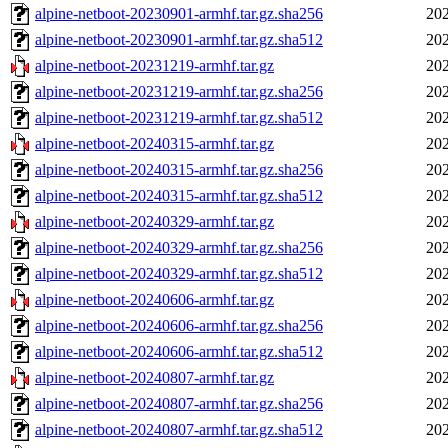
alpine-netboot-20230901-armhf.tar.gz.sha256
202
alpine-netboot-20230901-armhf.tar.gz.sha512
202
alpine-netboot-20231219-armhf.tar.gz
202
alpine-netboot-20231219-armhf.tar.gz.sha256
202
alpine-netboot-20231219-armhf.tar.gz.sha512
202
alpine-netboot-20240315-armhf.tar.gz
202
alpine-netboot-20240315-armhf.tar.gz.sha256
202
alpine-netboot-20240315-armhf.tar.gz.sha512
202
alpine-netboot-20240329-armhf.tar.gz
202
alpine-netboot-20240329-armhf.tar.gz.sha256
202
alpine-netboot-20240329-armhf.tar.gz.sha512
202
alpine-netboot-20240606-armhf.tar.gz
202
alpine-netboot-20240606-armhf.tar.gz.sha256
202
alpine-netboot-20240606-armhf.tar.gz.sha512
202
alpine-netboot-20240807-armhf.tar.gz
202
alpine-netboot-20240807-armhf.tar.gz.sha256
202
alpine-netboot-20240807-armhf.tar.gz.sha512
202