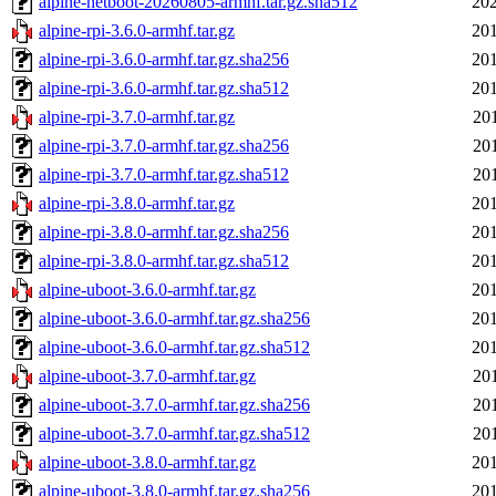
alpine-netboot-20260805-armhf.tar.gz.sha512
202
alpine-rpi-3.6.0-armhf.tar.gz
201
alpine-rpi-3.6.0-armhf.tar.gz.sha256
201
alpine-rpi-3.6.0-armhf.tar.gz.sha512
201
alpine-rpi-3.7.0-armhf.tar.gz
20
alpine-rpi-3.7.0-armhf.tar.gz.sha256
20
alpine-rpi-3.7.0-armhf.tar.gz.sha512
20
alpine-rpi-3.8.0-armhf.tar.gz
201
alpine-rpi-3.8.0-armhf.tar.gz.sha256
201
alpine-rpi-3.8.0-armhf.tar.gz.sha512
201
alpine-uboot-3.6.0-armhf.tar.gz
201
alpine-uboot-3.6.0-armhf.tar.gz.sha256
201
alpine-uboot-3.6.0-armhf.tar.gz.sha512
201
alpine-uboot-3.7.0-armhf.tar.gz
20
alpine-uboot-3.7.0-armhf.tar.gz.sha256
20
alpine-uboot-3.7.0-armhf.tar.gz.sha512
20
alpine-uboot-3.8.0-armhf.tar.gz
201
alpine-uboot-3.8.0-armhf.tar.gz.sha256
201