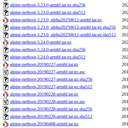
alpine-netboot-3.23.0-armhf.tar.gz.sha256
20
alpine-netboot-3.23.0-armhf.tar.gz.sha512
20
alpine-netboot-3.23.0_alpha20250612-armhf.tar.gz
202
alpine-netboot-3.23.0_alpha20250612-armhf.tar.gz.sha256
202
alpine-netboot-3.23.0_alpha20250612-armhf.tar.gz.sha512
202
alpine-netboot-3.24.0-armhf.tar.gz
202
alpine-netboot-3.24.0-armhf.tar.gz.sha256
202
alpine-netboot-3.24.0-armhf.tar.gz.sha512
202
alpine-netboot-20190227-armhf.tar.gz
201
alpine-netboot-20190227-armhf.tar.gz.asc
201
alpine-netboot-20190227-armhf.tar.gz.sha256
201
alpine-netboot-20190227-armhf.tar.gz.sha512
201
alpine-netboot-20190228-armhf.tar.gz
201
alpine-netboot-20190228-armhf.tar.gz.asc
201
alpine-netboot-20190228-armhf.tar.gz.sha256
201
alpine-netboot-20190228-armhf.tar.gz.sha512
201
alpine-netboot-20190408-armhf.tar.gz
201