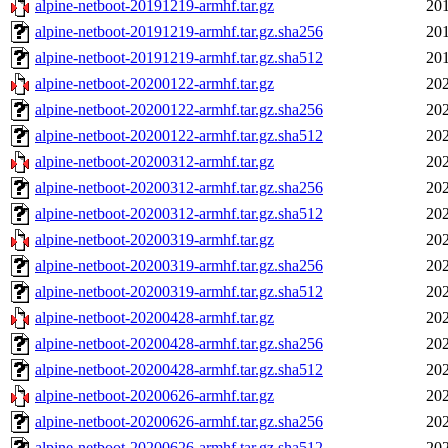
alpine-netboot-20191219-armhf.tar.gz
201
alpine-netboot-20191219-armhf.tar.gz.sha256
201
alpine-netboot-20191219-armhf.tar.gz.sha512
201
alpine-netboot-20200122-armhf.tar.gz
202
alpine-netboot-20200122-armhf.tar.gz.sha256
202
alpine-netboot-20200122-armhf.tar.gz.sha512
202
alpine-netboot-20200312-armhf.tar.gz
202
alpine-netboot-20200312-armhf.tar.gz.sha256
202
alpine-netboot-20200312-armhf.tar.gz.sha512
202
alpine-netboot-20200319-armhf.tar.gz
202
alpine-netboot-20200319-armhf.tar.gz.sha256
202
alpine-netboot-20200319-armhf.tar.gz.sha512
202
alpine-netboot-20200428-armhf.tar.gz
202
alpine-netboot-20200428-armhf.tar.gz.sha256
202
alpine-netboot-20200428-armhf.tar.gz.sha512
202
alpine-netboot-20200626-armhf.tar.gz
202
alpine-netboot-20200626-armhf.tar.gz.sha256
202
alpine-netboot-20200626-armhf.tar.gz.sha512
202