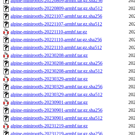
alpine-minirootfs-20220809-armhf.tar.gz.sha256
202
alpine-minirootfs-20220809-armhf.tar.gz.sha512
202
alpine-minirootfs-20221107-armhf.tar.gz.sha256
20
alpine-minirootfs-20221107-armhf.tar.gz.sha512
20
alpine-minirootfs-20221110-armhf.tar.gz
20
alpine-minirootfs-20221110-armhf.tar.gz.sha256
20
alpine-minirootfs-20221110-armhf.tar.gz.sha512
20
alpine-minirootfs-20230208-armhf.tar.gz
202
alpine-minirootfs-20230208-armhf.tar.gz.sha256
202
alpine-minirootfs-20230208-armhf.tar.gz.sha512
202
alpine-minirootfs-20230329-armhf.tar.gz
202
alpine-minirootfs-20230329-armhf.tar.gz.sha256
202
alpine-minirootfs-20230329-armhf.tar.gz.sha512
202
alpine-minirootfs-20230901-armhf.tar.gz
202
alpine-minirootfs-20230901-armhf.tar.gz.sha256
202
alpine-minirootfs-20230901-armhf.tar.gz.sha512
202
alpine-minirootfs-20231219-armhf.tar.gz
202
alpine-minirootfs-20231219-armhf.tar.gz.sha256
202