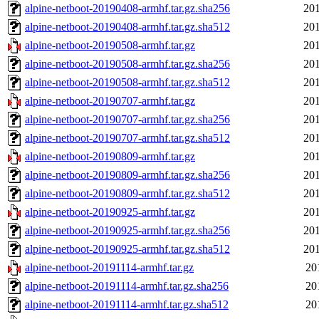
alpine-netboot-20190408-armhf.tar.gz.sha256
201
alpine-netboot-20190408-armhf.tar.gz.sha512
201
alpine-netboot-20190508-armhf.tar.gz
201
alpine-netboot-20190508-armhf.tar.gz.sha256
201
alpine-netboot-20190508-armhf.tar.gz.sha512
201
alpine-netboot-20190707-armhf.tar.gz
201
alpine-netboot-20190707-armhf.tar.gz.sha256
201
alpine-netboot-20190707-armhf.tar.gz.sha512
201
alpine-netboot-20190809-armhf.tar.gz
201
alpine-netboot-20190809-armhf.tar.gz.sha256
201
alpine-netboot-20190809-armhf.tar.gz.sha512
201
alpine-netboot-20190925-armhf.tar.gz
201
alpine-netboot-20190925-armhf.tar.gz.sha256
201
alpine-netboot-20190925-armhf.tar.gz.sha512
201
alpine-netboot-20191114-armhf.tar.gz
20
alpine-netboot-20191114-armhf.tar.gz.sha256
20
alpine-netboot-20191114-armhf.tar.gz.sha512
20