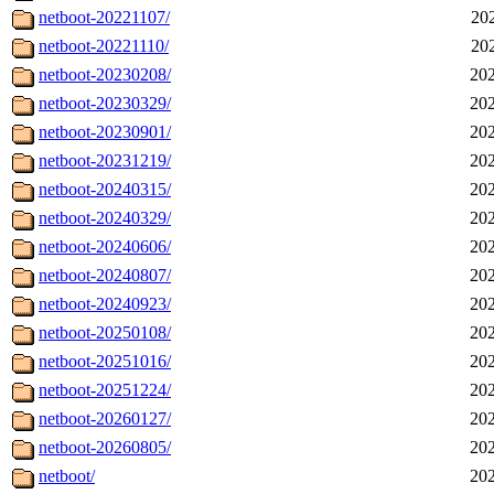
netboot-20221107/
20
netboot-20221110/
20
netboot-20230208/
202
netboot-20230329/
202
netboot-20230901/
202
netboot-20231219/
202
netboot-20240315/
202
netboot-20240329/
202
netboot-20240606/
202
netboot-20240807/
202
netboot-20240923/
202
netboot-20250108/
202
netboot-20251016/
202
netboot-20251224/
202
netboot-20260127/
202
netboot-20260805/
202
netboot/
202