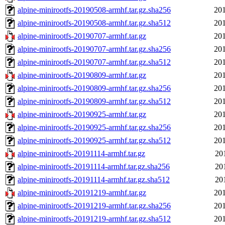
alpine-minirootfs-20190508-armhf.tar.gz.sha256
201
alpine-minirootfs-20190508-armhf.tar.gz.sha512
201
alpine-minirootfs-20190707-armhf.tar.gz
201
alpine-minirootfs-20190707-armhf.tar.gz.sha256
201
alpine-minirootfs-20190707-armhf.tar.gz.sha512
201
alpine-minirootfs-20190809-armhf.tar.gz
201
alpine-minirootfs-20190809-armhf.tar.gz.sha256
201
alpine-minirootfs-20190809-armhf.tar.gz.sha512
201
alpine-minirootfs-20190925-armhf.tar.gz
201
alpine-minirootfs-20190925-armhf.tar.gz.sha256
201
alpine-minirootfs-20190925-armhf.tar.gz.sha512
201
alpine-minirootfs-20191114-armhf.tar.gz
20
alpine-minirootfs-20191114-armhf.tar.gz.sha256
20
alpine-minirootfs-20191114-armhf.tar.gz.sha512
20
alpine-minirootfs-20191219-armhf.tar.gz
201
alpine-minirootfs-20191219-armhf.tar.gz.sha256
201
alpine-minirootfs-20191219-armhf.tar.gz.sha512
201