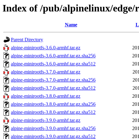
Index of /pub/alpinelinux/edge/
Name
L
Parent Directory
alpine-minirootfs-3.6.0-armhf.tar.gz
201
alpine-minirootfs-3.6.0-armhf.tar.gz.sha256
201
alpine-minirootfs-3.6.0-armhf.tar.gz.sha512
201
alpine-minirootfs-3.7.0-armhf.tar.gz
20
alpine-minirootfs-3.7.0-armhf.tar.gz.sha256
20
alpine-minirootfs-3.7.0-armhf.tar.gz.sha512
20
alpine-minirootfs-3.8.0-armhf.tar.gz
201
alpine-minirootfs-3.8.0-armhf.tar.gz.sha256
201
alpine-minirootfs-3.8.0-armhf.tar.gz.sha512
201
alpine-minirootfs-3.9.0-armhf.tar.gz
201
alpine-minirootfs-3.9.0-armhf.tar.gz.sha256
201
alpine-minirootfs-3.9.0-armhf.tar.gz.sha512
201