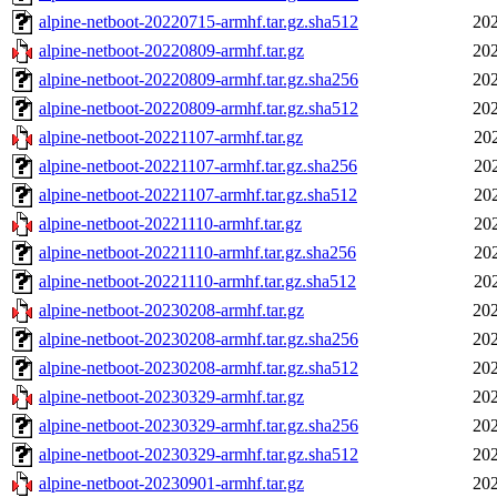
alpine-netboot-20220715-armhf.tar.gz.sha512
202
alpine-netboot-20220809-armhf.tar.gz
202
alpine-netboot-20220809-armhf.tar.gz.sha256
202
alpine-netboot-20220809-armhf.tar.gz.sha512
202
alpine-netboot-20221107-armhf.tar.gz
20
alpine-netboot-20221107-armhf.tar.gz.sha256
20
alpine-netboot-20221107-armhf.tar.gz.sha512
20
alpine-netboot-20221110-armhf.tar.gz
20
alpine-netboot-20221110-armhf.tar.gz.sha256
20
alpine-netboot-20221110-armhf.tar.gz.sha512
20
alpine-netboot-20230208-armhf.tar.gz
202
alpine-netboot-20230208-armhf.tar.gz.sha256
202
alpine-netboot-20230208-armhf.tar.gz.sha512
202
alpine-netboot-20230329-armhf.tar.gz
202
alpine-netboot-20230329-armhf.tar.gz.sha256
202
alpine-netboot-20230329-armhf.tar.gz.sha512
202
alpine-netboot-20230901-armhf.tar.gz
202