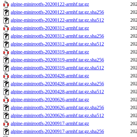
alpine-minirootfs-20200122-armhf.tar.gz
202
alpine-minirootfs-20200122-armhf.tar.gz.sha256
202
alpine-minirootfs-20200122-armhf.tar.gz.sha512
202
alpine-minirootfs-20200312-armhf.tar.gz
202
alpine-minirootfs-20200312-armhf.tar.gz.sha256
202
alpine-minirootfs-20200312-armhf.tar.gz.sha512
202
alpine-minirootfs-20200319-armhf.tar.gz
202
alpine-minirootfs-20200319-armhf.tar.gz.sha256
202
alpine-minirootfs-20200319-armhf.tar.gz.sha512
202
alpine-minirootfs-20200428-armhf.tar.gz
202
alpine-minirootfs-20200428-armhf.tar.gz.sha256
202
alpine-minirootfs-20200428-armhf.tar.gz.sha512
202
alpine-minirootfs-20200626-armhf.tar.gz
202
alpine-minirootfs-20200626-armhf.tar.gz.sha256
202
alpine-minirootfs-20200626-armhf.tar.gz.sha512
202
alpine-minirootfs-20200917-armhf.tar.gz
202
alpine-minirootfs-20200917-armhf.tar.gz.sha256
202