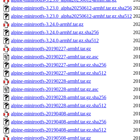
alpine-minirootfs-3.23.0_alpha20250612-armhf.tar.gz.sha256
202
alpine-minirootfs-3.23.0_alpha20250612-armhf.tar.gz.sha512
202
alpine-minirootfs-3.24.0-armhf.tar.gz
202
alpine-minirootfs-3.24.0-armhf.tar.gz.sha256
202
alpine-minirootfs-3.24.0-armhf.tar.gz.sha512
202
alpine-minirootfs-20190227-armhf.tar.gz
201
alpine-minirootfs-20190227-armhf.tar.gz.asc
201
alpine-minirootfs-20190227-armhf.tar.gz.sha256
201
alpine-minirootfs-20190227-armhf.tar.gz.sha512
201
alpine-minirootfs-20190228-armhf.tar.gz
201
alpine-minirootfs-20190228-armhf.tar.gz.asc
201
alpine-minirootfs-20190228-armhf.tar.gz.sha256
201
alpine-minirootfs-20190228-armhf.tar.gz.sha512
201
alpine-minirootfs-20190408-armhf.tar.gz
201
alpine-minirootfs-20190408-armhf.tar.gz.sha256
201
alpine-minirootfs-20190408-armhf.tar.gz.sha512
201
alpine-minirootfs-20190508-armhf.tar.gz
201