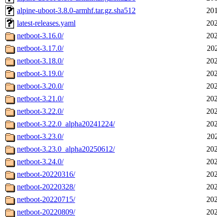
alpine-uboot-3.8.0-armhf.tar.gz.sha512
201
latest-releases.yaml
202
netboot-3.16.0/
202
netboot-3.17.0/
20
netboot-3.18.0/
202
netboot-3.19.0/
202
netboot-3.20.0/
202
netboot-3.21.0/
202
netboot-3.22.0/
202
netboot-3.22.0_alpha20241224/
202
netboot-3.23.0/
20
netboot-3.23.0_alpha20250612/
202
netboot-3.24.0/
202
netboot-20220316/
202
netboot-20220328/
202
netboot-20220715/
202
netboot-20220809/
202