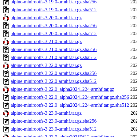
alpine-minirootfs-3.19.0-armhf.tar.gz.sha256
202
alpine-minirootfs-3.19.0-armhf.tar.gz.sha512
202
alpine-minirootfs-3.20.0-armhf.tar.gz
202
alpine-minirootfs-3.20.0-armhf.tar.gz.sha256
202
alpine-minirootfs-3.20.0-armhf.tar.gz.sha512
202
alpine-minirootfs-3.21.0-armhf.tar.gz
202
alpine-minirootfs-3.21.0-armhf.tar.gz.sha256
202
alpine-minirootfs-3.21.0-armhf.tar.gz.sha512
202
alpine-minirootfs-3.22.0-armhf.tar.gz
202
alpine-minirootfs-3.22.0-armhf.tar.gz.sha256
202
alpine-minirootfs-3.22.0-armhf.tar.gz.sha512
202
alpine-minirootfs-3.22.0_alpha20241224-armhf.tar.gz
202
alpine-minirootfs-3.22.0_alpha20241224-armhf.tar.gz.sha256
202
alpine-minirootfs-3.22.0_alpha20241224-armhf.tar.gz.sha512
202
alpine-minirootfs-3.23.0-armhf.tar.gz
20
alpine-minirootfs-3.23.0-armhf.tar.gz.sha256
20
alpine-minirootfs-3.23.0-armhf.tar.gz.sha512
20
alpine-minirootfs-3.23.0_alpha20250612-armhf.tar.gz
202