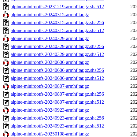
alpine-minirootfs-20231219-armhf.tar.gz.sha512
202
alpine-minirootfs-20240315-armhf.tar.gz
202
alpine-minirootfs-20240315-armhf.tar.gz.sha256
202
alpine-minirootfs-20240315-armhf.tar.gz.sha512
202
alpine-minirootfs-20240329-armhf.tar.gz
202
alpine-minirootfs-20240329-armhf.tar.gz.sha256
202
alpine-minirootfs-20240329-armhf.tar.gz.sha512
202
alpine-minirootfs-20240606-armhf.tar.gz
202
alpine-minirootfs-20240606-armhf.tar.gz.sha256
202
alpine-minirootfs-20240606-armhf.tar.gz.sha512
202
alpine-minirootfs-20240807-armhf.tar.gz
202
alpine-minirootfs-20240807-armhf.tar.gz.sha256
202
alpine-minirootfs-20240807-armhf.tar.gz.sha512
202
alpine-minirootfs-20240923-armhf.tar.gz
202
alpine-minirootfs-20240923-armhf.tar.gz.sha256
202
alpine-minirootfs-20240923-armhf.tar.gz.sha512
202
alpine-minirootfs-20250108-armhf.tar.gz
202