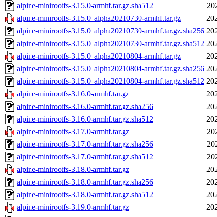
alpine-minirootfs-3.15.0-armhf.tar.gz.sha512
20
alpine-minirootfs-3.15.0_alpha20210730-armhf.tar.gz
202
alpine-minirootfs-3.15.0_alpha20210730-armhf.tar.gz.sha256
202
alpine-minirootfs-3.15.0_alpha20210730-armhf.tar.gz.sha512
202
alpine-minirootfs-3.15.0_alpha20210804-armhf.tar.gz
202
alpine-minirootfs-3.15.0_alpha20210804-armhf.tar.gz.sha256
202
alpine-minirootfs-3.15.0_alpha20210804-armhf.tar.gz.sha512
202
alpine-minirootfs-3.16.0-armhf.tar.gz
202
alpine-minirootfs-3.16.0-armhf.tar.gz.sha256
202
alpine-minirootfs-3.16.0-armhf.tar.gz.sha512
202
alpine-minirootfs-3.17.0-armhf.tar.gz
20
alpine-minirootfs-3.17.0-armhf.tar.gz.sha256
20
alpine-minirootfs-3.17.0-armhf.tar.gz.sha512
20
alpine-minirootfs-3.18.0-armhf.tar.gz
202
alpine-minirootfs-3.18.0-armhf.tar.gz.sha256
202
alpine-minirootfs-3.18.0-armhf.tar.gz.sha512
202
alpine-minirootfs-3.19.0-armhf.tar.gz
202