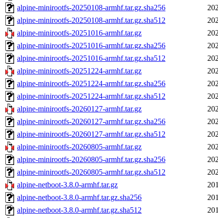
alpine-minirootfs-20250108-armhf.tar.gz.sha256
202
alpine-minirootfs-20250108-armhf.tar.gz.sha512
202
alpine-minirootfs-20251016-armhf.tar.gz
202
alpine-minirootfs-20251016-armhf.tar.gz.sha256
202
alpine-minirootfs-20251016-armhf.tar.gz.sha512
202
alpine-minirootfs-20251224-armhf.tar.gz
202
alpine-minirootfs-20251224-armhf.tar.gz.sha256
202
alpine-minirootfs-20251224-armhf.tar.gz.sha512
202
alpine-minirootfs-20260127-armhf.tar.gz
202
alpine-minirootfs-20260127-armhf.tar.gz.sha256
202
alpine-minirootfs-20260127-armhf.tar.gz.sha512
202
alpine-minirootfs-20260805-armhf.tar.gz
202
alpine-minirootfs-20260805-armhf.tar.gz.sha256
202
alpine-minirootfs-20260805-armhf.tar.gz.sha512
202
alpine-netboot-3.8.0-armhf.tar.gz
201
alpine-netboot-3.8.0-armhf.tar.gz.sha256
201
alpine-netboot-3.8.0-armhf.tar.gz.sha512
201