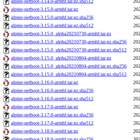
alpine-netboot-3.14.0-armhf.tar.gz.sha512
202
alpine-netboot-3.15.0-armhf.tar.gz
20
alpine-netboot-3.15.0-armhf.tar.gz.sha256
20
alpine-netboot-3.15.0-armhf.tar.gz.sha512
20
alpine-netboot-3.15.0_alpha20210730-armhf.tar.gz
202
alpine-netboot-3.15.0_alpha20210730-armhf.tar.gz.sha256
202
alpine-netboot-3.15.0_alpha20210730-armhf.tar.gz.sha512
202
alpine-netboot-3.15.0_alpha20210804-armhf.tar.gz
202
alpine-netboot-3.15.0_alpha20210804-armhf.tar.gz.sha256
202
alpine-netboot-3.15.0_alpha20210804-armhf.tar.gz.sha512
202
alpine-netboot-3.16.0-armhf.tar.gz
202
alpine-netboot-3.16.0-armhf.tar.gz.sha256
202
alpine-netboot-3.16.0-armhf.tar.gz.sha512
202
alpine-netboot-3.17.0-armhf.tar.gz
20
alpine-netboot-3.17.0-armhf.tar.gz.sha256
20
alpine-netboot-3.17.0-armhf.tar.gz.sha512
20
alpine-netboot-3.18.0-armhf.tar.gz
202
alpine-netboot-3.18.0-armhf.tar.gz.sha256
202