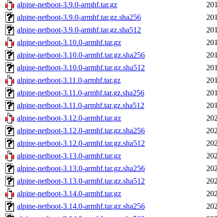
alpine-netboot-3.9.0-armhf.tar.gz
201
alpine-netboot-3.9.0-armhf.tar.gz.sha256
201
alpine-netboot-3.9.0-armhf.tar.gz.sha512
201
alpine-netboot-3.10.0-armhf.tar.gz
201
alpine-netboot-3.10.0-armhf.tar.gz.sha256
201
alpine-netboot-3.10.0-armhf.tar.gz.sha512
201
alpine-netboot-3.11.0-armhf.tar.gz
201
alpine-netboot-3.11.0-armhf.tar.gz.sha256
201
alpine-netboot-3.11.0-armhf.tar.gz.sha512
201
alpine-netboot-3.12.0-armhf.tar.gz
202
alpine-netboot-3.12.0-armhf.tar.gz.sha256
202
alpine-netboot-3.12.0-armhf.tar.gz.sha512
202
alpine-netboot-3.13.0-armhf.tar.gz
202
alpine-netboot-3.13.0-armhf.tar.gz.sha256
202
alpine-netboot-3.13.0-armhf.tar.gz.sha512
202
alpine-netboot-3.14.0-armhf.tar.gz
202
alpine-netboot-3.14.0-armhf.tar.gz.sha256
202