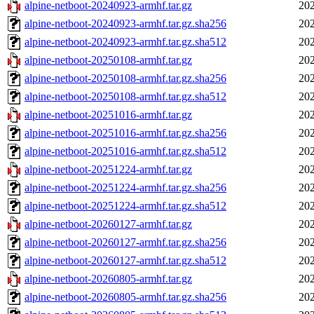
alpine-netboot-20240923-armhf.tar.gz
202
alpine-netboot-20240923-armhf.tar.gz.sha256
202
alpine-netboot-20240923-armhf.tar.gz.sha512
202
alpine-netboot-20250108-armhf.tar.gz
202
alpine-netboot-20250108-armhf.tar.gz.sha256
202
alpine-netboot-20250108-armhf.tar.gz.sha512
202
alpine-netboot-20251016-armhf.tar.gz
202
alpine-netboot-20251016-armhf.tar.gz.sha256
202
alpine-netboot-20251016-armhf.tar.gz.sha512
202
alpine-netboot-20251224-armhf.tar.gz
202
alpine-netboot-20251224-armhf.tar.gz.sha256
202
alpine-netboot-20251224-armhf.tar.gz.sha512
202
alpine-netboot-20260127-armhf.tar.gz
202
alpine-netboot-20260127-armhf.tar.gz.sha256
202
alpine-netboot-20260127-armhf.tar.gz.sha512
202
alpine-netboot-20260805-armhf.tar.gz
202
alpine-netboot-20260805-armhf.tar.gz.sha256
202