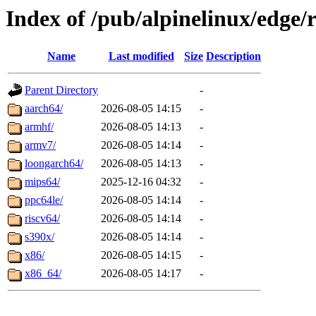
Index of /pub/alpinelinux/edge/r
Name
Last modified
Size
Description
Parent Directory
-
aarch64/
2026-08-05 14:15
-
armhf/
2026-08-05 14:13
-
armv7/
2026-08-05 14:14
-
loongarch64/
2026-08-05 14:13
-
mips64/
2025-12-16 04:32
-
ppc64le/
2026-08-05 14:14
-
riscv64/
2026-08-05 14:14
-
s390x/
2026-08-05 14:14
-
x86/
2026-08-05 14:15
-
x86_64/
2026-08-05 14:17
-