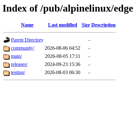
Index of /pub/alpinelinux/edge
Name
Last modified
Size
Description
Parent Directory
-
community/
2026-08-06 04:52
-
main/
2026-08-05 17:11
-
releases/
2024-09-23 15:36
-
testing/
2026-08-03 06:30
-