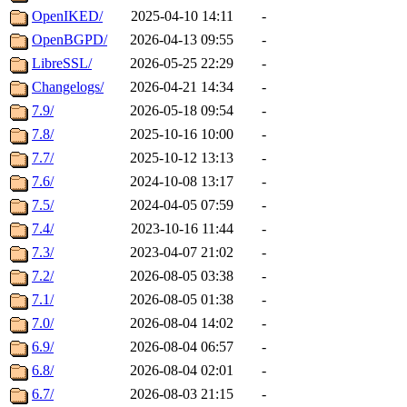
OpenIKED/
2025-04-10 14:11
-
OpenBGPD/
2026-04-13 09:55
-
LibreSSL/
2026-05-25 22:29
-
Changelogs/
2026-04-21 14:34
-
7.9/
2026-05-18 09:54
-
7.8/
2025-10-16 10:00
-
7.7/
2025-10-12 13:13
-
7.6/
2024-10-08 13:17
-
7.5/
2024-04-05 07:59
-
7.4/
2023-10-16 11:44
-
7.3/
2023-04-07 21:02
-
7.2/
2026-08-05 03:38
-
7.1/
2026-08-05 01:38
-
7.0/
2026-08-04 14:02
-
6.9/
2026-08-04 06:57
-
6.8/
2026-08-04 02:01
-
6.7/
2026-08-03 21:15
-