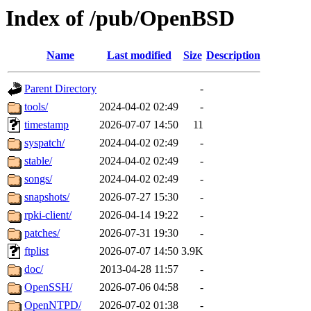
Index of /pub/OpenBSD
Name
Last modified
Size
Description
Parent Directory
-
tools/
2024-04-02 02:49
-
timestamp
2026-07-07 14:50
11
syspatch/
2024-04-02 02:49
-
stable/
2024-04-02 02:49
-
songs/
2024-04-02 02:49
-
snapshots/
2026-07-27 15:30
-
rpki-client/
2026-04-14 19:22
-
patches/
2026-07-31 19:30
-
ftplist
2026-07-07 14:50
3.9K
doc/
2013-04-28 11:57
-
OpenSSH/
2026-07-06 04:58
-
OpenNTPD/
2026-07-02 01:38
-