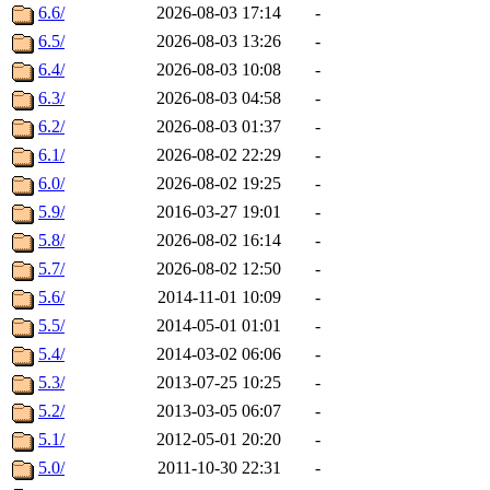
6.6/
2026-08-03 17:14
-
6.5/
2026-08-03 13:26
-
6.4/
2026-08-03 10:08
-
6.3/
2026-08-03 04:58
-
6.2/
2026-08-03 01:37
-
6.1/
2026-08-02 22:29
-
6.0/
2026-08-02 19:25
-
5.9/
2016-03-27 19:01
-
5.8/
2026-08-02 16:14
-
5.7/
2026-08-02 12:50
-
5.6/
2014-11-01 10:09
-
5.5/
2014-05-01 01:01
-
5.4/
2014-03-02 06:06
-
5.3/
2013-07-25 10:25
-
5.2/
2013-03-05 06:07
-
5.1/
2012-05-01 20:20
-
5.0/
2011-10-30 22:31
-