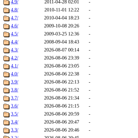
4.9/
2011-04-28 02:01
-
4.8/
2010-11-01 12:22
-
4.7/
2010-04-04 18:23
-
4.6/
2009-10-08 20:26
-
4.5/
2009-03-25 12:36
-
4.4/
2008-09-04 18:43
-
4.3/
2026-08-07 00:14
-
4.2/
2026-08-06 23:39
-
4.1/
2026-08-06 23:05
-
4.0/
2026-08-06 22:38
-
3.9/
2026-08-06 22:13
-
3.8/
2026-08-06 21:52
-
3.7/
2026-08-06 21:34
-
3.6/
2026-08-06 21:15
-
3.5/
2026-08-06 20:59
-
3.4/
2026-08-06 20:47
-
3.3/
2026-08-06 20:46
-
3.2/
2026-08-06 20:45
-