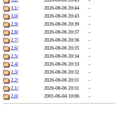
3.1/
2026-08-06 20:44
-
3.0/
2026-08-06 20:43
-
2.9/
2026-08-06 20:39
-
2.8/
2026-08-06 20:37
-
2.7/
2026-08-06 20:36
-
2.6/
2026-08-06 20:35
-
2.5/
2026-08-06 20:34
-
2.4/
2026-08-06 20:33
-
2.3/
2026-08-06 20:32
-
2.2/
2026-08-06 20:31
-
2.1/
2026-08-06 20:31
-
2.0/
2001-06-04 10:06
-