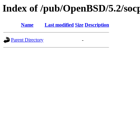
Index of /pub/OpenBSD/5.2/soc
Name
Last modified
Size
Description
Parent Directory
-