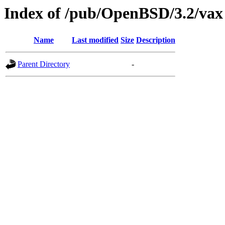
Index of /pub/OpenBSD/3.2/vax
Name
Last modified
Size
Description
Parent Directory
-