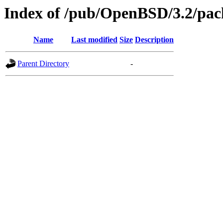
Index of /pub/OpenBSD/3.2/pac
Name
Last modified
Size
Description
Parent Directory
-