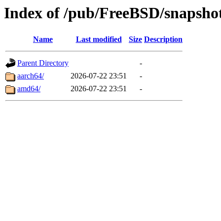
Index of /pub/FreeBSD/snaps
Name
Last modified
Size
Description
Parent Directory
-
aarch64/
2026-07-22 23:51
-
amd64/
2026-07-22 23:51
-