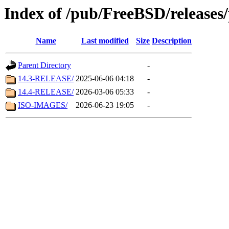
Index of /pub/FreeBSD/release
Name
Last modified
Size
Description
Parent Directory
-
14.3-RELEASE/
2025-06-06 04:18
-
14.4-RELEASE/
2026-03-06 05:33
-
ISO-IMAGES/
2026-06-23 19:05
-