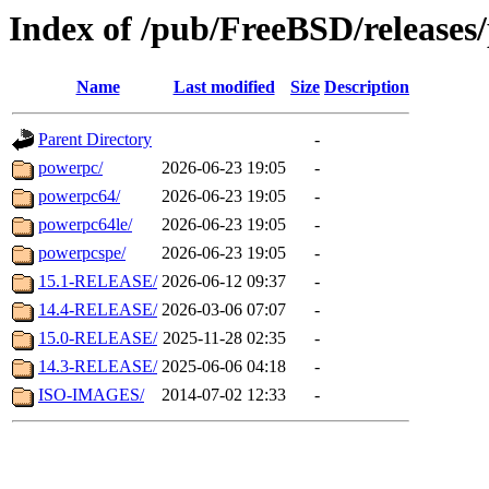
Index of /pub/FreeBSD/releases
Name
Last modified
Size
Description
Parent Directory
-
powerpc/
2026-06-23 19:05
-
powerpc64/
2026-06-23 19:05
-
powerpc64le/
2026-06-23 19:05
-
powerpcspe/
2026-06-23 19:05
-
15.1-RELEASE/
2026-06-12 09:37
-
14.4-RELEASE/
2026-03-06 07:07
-
15.0-RELEASE/
2025-11-28 02:35
-
14.3-RELEASE/
2025-06-06 04:18
-
ISO-IMAGES/
2014-07-02 12:33
-