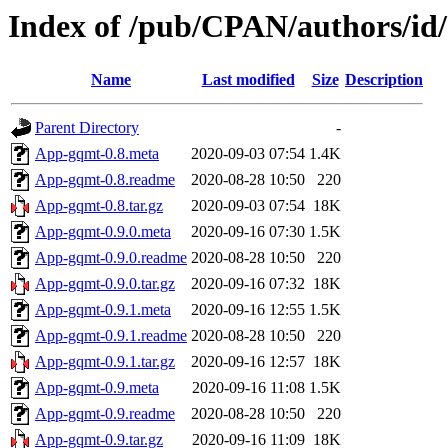
Index of /pub/CPAN/authors/i
Name
Last modified
Size
Description
Parent Directory
-
App-gqmt-0.8.meta
2020-09-03 07:54
1.4K
App-gqmt-0.8.readme
2020-08-28 10:50
220
App-gqmt-0.8.tar.gz
2020-09-03 07:54
18K
App-gqmt-0.9.0.meta
2020-09-16 07:30
1.5K
App-gqmt-0.9.0.readme
2020-08-28 10:50
220
App-gqmt-0.9.0.tar.gz
2020-09-16 07:32
18K
App-gqmt-0.9.1.meta
2020-09-16 12:55
1.5K
App-gqmt-0.9.1.readme
2020-08-28 10:50
220
App-gqmt-0.9.1.tar.gz
2020-09-16 12:57
18K
App-gqmt-0.9.meta
2020-09-16 11:08
1.5K
App-gqmt-0.9.readme
2020-08-28 10:50
220
App-gqmt-0.9.tar.gz
2020-09-16 11:09
18K