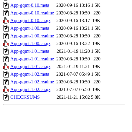
App-gqmt-0.10.meta
2020-09-16 13:16
1.5K
App-gqmt-0.10.readme
2020-08-28 10:50
220
App-gqmt-0.10.tar.gz
2020-09-16 13:17
19K
App-gqmt-1.00.meta
2020-09-16 13:21
1.5K
App-gqmt-1.00.readme
2020-08-28 10:50
220
App-gqmt-1.00.tar.gz
2020-09-16 13:22
19K
App-gqmt-1.01.meta
2021-01-19 11:20
1.5K
App-gqmt-1.01.readme
2020-08-28 10:50
220
App-gqmt-1.01.tar.gz
2021-01-19 11:21
19K
App-gqmt-1.02.meta
2021-07-07 05:49
1.5K
App-gqmt-1.02.readme
2020-08-28 10:50
220
App-gqmt-1.02.tar.gz
2021-07-07 05:50
19K
CHECKSUMS
2021-11-21 15:02
5.8K