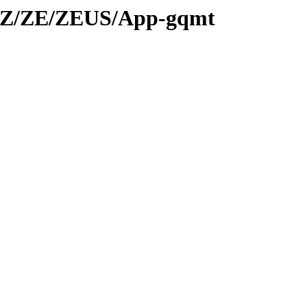
d/Z/ZE/ZEUS/App-gqmt