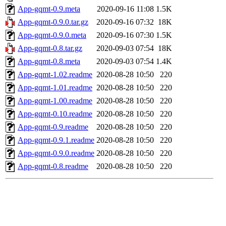
App-gqmt-0.9.meta
2020-09-16 11:08
1.5K
App-gqmt-0.9.0.tar.gz
2020-09-16 07:32
18K
App-gqmt-0.9.0.meta
2020-09-16 07:30
1.5K
App-gqmt-0.8.tar.gz
2020-09-03 07:54
18K
App-gqmt-0.8.meta
2020-09-03 07:54
1.4K
App-gqmt-1.02.readme
2020-08-28 10:50
220
App-gqmt-1.01.readme
2020-08-28 10:50
220
App-gqmt-1.00.readme
2020-08-28 10:50
220
App-gqmt-0.10.readme
2020-08-28 10:50
220
App-gqmt-0.9.readme
2020-08-28 10:50
220
App-gqmt-0.9.1.readme
2020-08-28 10:50
220
App-gqmt-0.9.0.readme
2020-08-28 10:50
220
App-gqmt-0.8.readme
2020-08-28 10:50
220