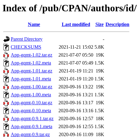
Index of /pub/CPAN/authors/i
Name
Last modified
Size
Description
Parent Directory
-
CHECKSUMS
2021-11-21 15:02
5.8K
App-gqmt-1.02.tar.gz
2021-07-07 05:50
19K
App-gqmt-1.02.meta
2021-07-07 05:49
1.5K
App-gqmt-1.01.tar.gz
2021-01-19 11:21
19K
App-gqmt-1.01.meta
2021-01-19 11:20
1.5K
App-gqmt-1.00.tar.gz
2020-09-16 13:22
19K
App-gqmt-1.00.meta
2020-09-16 13:21
1.5K
App-gqmt-0.10.tar.gz
2020-09-16 13:17
19K
App-gqmt-0.10.meta
2020-09-16 13:16
1.5K
App-gqmt-0.9.1.tar.gz
2020-09-16 12:57
18K
App-gqmt-0.9.1.meta
2020-09-16 12:55
1.5K
App-gqmt-0.9.tar.gz
2020-09-16 11:09
18K