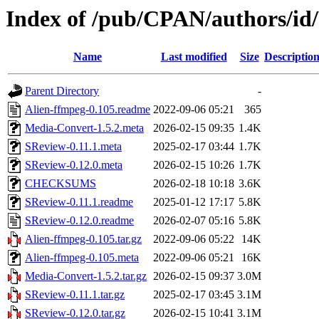
Index of /pub/CPAN/authors
Name
Last modified
Size
Descriptio
Parent Directory
-
Alien-ffmpeg-0.105.readme
2022-09-06 05:21
365
Media-Convert-1.5.2.meta
2026-02-15 09:35
1.4K
SReview-0.11.1.meta
2025-02-17 03:44
1.7K
SReview-0.12.0.meta
2026-02-15 10:26
1.7K
CHECKSUMS
2026-02-18 10:18
3.6K
SReview-0.11.1.readme
2025-01-12 17:17
5.8K
SReview-0.12.0.readme
2026-02-07 05:16
5.8K
Alien-ffmpeg-0.105.tar.gz
2022-09-06 05:22
14K
Alien-ffmpeg-0.105.meta
2022-09-06 05:21
16K
Media-Convert-1.5.2.tar.gz
2026-02-15 09:37
3.0M
SReview-0.11.1.tar.gz
2025-02-17 03:45
3.1M
SReview-0.12.0.tar.gz
2026-02-15 10:41
3.1M