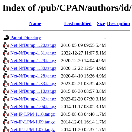
Index of /pub/CPAN/authors/
Name
Last modified
Size
Description
Parent Directory
-
Net-NfDump-1.20.tar.gz
2016-05-09 09:55
5.4M
Net-NfDump-1.31.tar.gz
2022-12-27 11:07
5.1M
Net-NfDump-1.29.tar.gz
2020-12-20 14:04
4.9M
Net-NfDump-1.30.tar.gz
2020-12-22 12:54
4.9M
Net-NfDump-1.28.tar.gz
2020-04-10 15:26
4.9M
Net-NfDump-1.33.tar.gz
2023-02-21 03:35
4.8M
Net-NfDump-1.10.tar.gz
2015-06-30 08:57
3.8M
Net-NfDump-1.32.tar.gz
2023-02-20 07:30
3.1M
Net-NfDump-1.04.tar.gz
2014-11-17 08:05
3.1M
Net-IP-LPM-1.10.tar.gz
2015-08-03 04:40
1.7M
Net-IP-LPM-1.09.tar.gz
2014-12-01 16:14
1.7M
Net-IP-LPM-1.07.tar.gz
2014-11-20 02:37
1.7M