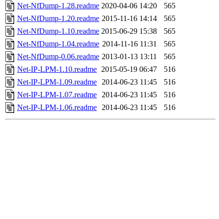
Net-NfDump-1.28.readme
2020-04-06 14:20
565
Net-NfDump-1.20.readme
2015-11-16 14:14
565
Net-NfDump-1.10.readme
2015-06-29 15:38
565
Net-NfDump-1.04.readme
2014-11-16 11:31
565
Net-NfDump-0.06.readme
2013-01-13 13:11
565
Net-IP-LPM-1.10.readme
2015-05-19 06:47
516
Net-IP-LPM-1.09.readme
2014-06-23 11:45
516
Net-IP-LPM-1.07.readme
2014-06-23 11:45
516
Net-IP-LPM-1.06.readme
2014-06-23 11:45
516