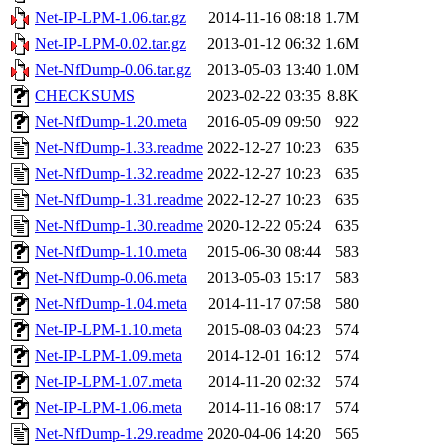
Net-IP-LPM-1.06.tar.gz
2014-11-16 08:18
1.7M
Net-IP-LPM-0.02.tar.gz
2013-01-12 06:32
1.6M
Net-NfDump-0.06.tar.gz
2013-05-03 13:40
1.0M
CHECKSUMS
2023-02-22 03:35
8.8K
Net-NfDump-1.20.meta
2016-05-09 09:50
922
Net-NfDump-1.33.readme
2022-12-27 10:23
635
Net-NfDump-1.32.readme
2022-12-27 10:23
635
Net-NfDump-1.31.readme
2022-12-27 10:23
635
Net-NfDump-1.30.readme
2020-12-22 05:24
635
Net-NfDump-1.10.meta
2015-06-30 08:44
583
Net-NfDump-0.06.meta
2013-05-03 15:17
583
Net-NfDump-1.04.meta
2014-11-17 07:58
580
Net-IP-LPM-1.10.meta
2015-08-03 04:23
574
Net-IP-LPM-1.09.meta
2014-12-01 16:12
574
Net-IP-LPM-1.07.meta
2014-11-20 02:32
574
Net-IP-LPM-1.06.meta
2014-11-16 08:17
574
Net-NfDump-1.29.readme
2020-04-06 14:20
565