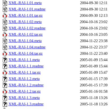
XML-RAI-1.01.meta
2004-09-30 12:11
XML-RAI-1.01.readme
2004-09-30 12:11
XML-RAI-1.01.tar.gz
2004-09-30 12:13
XML-RAI-1.02.meta
2004-10-16 23:02
XML-RAI-1.02.readme
2004-10-16 23:02
XML-RAI-1.02.tar.gz
2004-10-16 23:05
XML-RAI-1.04.meta
2004-11-22 23:38
XML-RAI-1.04.readme
2004-11-22 23:37
XML-RAI-1.04.tar.gz
2004-11-22 23:40
XML-RAI-1.1.meta
2005-01-09 15:44
XML-RAI-1.1.readme
2005-01-09 15:44
XML-RAI-1.1.tar.gz
2005-01-09 15:47
XML-RAI-1.2.meta
2005-01-15 17:39
XML-RAI-1.2.readme
2005-01-15 17:39
XML-RAI-1.2.tar.gz
2005-01-16 01:58
XML-RAI-1.3.meta
2005-11-18 13:26
XML-RAI-1.3.readme
2005-11-18 13:26