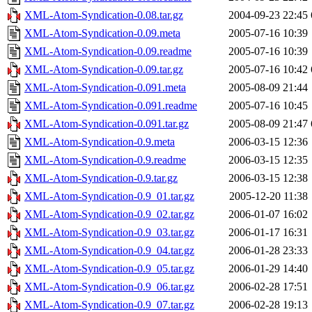
XML-Atom-Syndication-0.08.tar.gz
2004-09-23 22:45
XML-Atom-Syndication-0.09.meta
2005-07-16 10:39
XML-Atom-Syndication-0.09.readme
2005-07-16 10:39
XML-Atom-Syndication-0.09.tar.gz
2005-07-16 10:42
XML-Atom-Syndication-0.091.meta
2005-08-09 21:44
XML-Atom-Syndication-0.091.readme
2005-07-16 10:45
XML-Atom-Syndication-0.091.tar.gz
2005-08-09 21:47
XML-Atom-Syndication-0.9.meta
2006-03-15 12:36
XML-Atom-Syndication-0.9.readme
2006-03-15 12:35
XML-Atom-Syndication-0.9.tar.gz
2006-03-15 12:38
XML-Atom-Syndication-0.9_01.tar.gz
2005-12-20 11:38
XML-Atom-Syndication-0.9_02.tar.gz
2006-01-07 16:02
XML-Atom-Syndication-0.9_03.tar.gz
2006-01-17 16:31
XML-Atom-Syndication-0.9_04.tar.gz
2006-01-28 23:33
XML-Atom-Syndication-0.9_05.tar.gz
2006-01-29 14:40
XML-Atom-Syndication-0.9_06.tar.gz
2006-02-28 17:51
XML-Atom-Syndication-0.9_07.tar.gz
2006-02-28 19:13