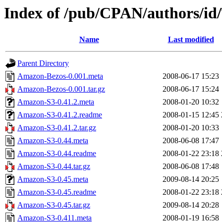
Index of /pub/CPAN/authors/i
Name
Last modified
Parent Directory
Amazon-Bezos-0.001.meta
2008-06-17 15:23
Amazon-Bezos-0.001.tar.gz
2008-06-17 15:24
Amazon-S3-0.41.2.meta
2008-01-20 10:32
Amazon-S3-0.41.2.readme
2008-01-15 12:45
Amazon-S3-0.41.2.tar.gz
2008-01-20 10:33
Amazon-S3-0.44.meta
2008-06-08 17:47
Amazon-S3-0.44.readme
2008-01-22 23:18
Amazon-S3-0.44.tar.gz
2008-06-08 17:48
Amazon-S3-0.45.meta
2009-08-14 20:25
Amazon-S3-0.45.readme
2008-01-22 23:18
Amazon-S3-0.45.tar.gz
2009-08-14 20:28
Amazon-S3-0.411.meta
2008-01-19 16:58