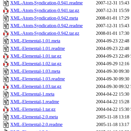
XML-Atom-Syndication-0.941.readme
2007-12-31 15:43
XML-Atom-Syndication-0.941.tar.gz
2007-12-31 15:59
XML-Atom-Syndication-0.942.meta
2008-01-01 17:29
XML-Atom-Syndication-0.942.readme
2007-12-31 15:43
XML-Atom-Syndication-0.942.tar.gz
2008-01-01 17:30
XML-Elemental-1.01.meta
2004-09-23 22:48
XML-Elemental-1.01.readme
2004-09-23 22:48
XML-Elemental-1.01.tar.gz
2004-09-23 22:49
XML-Elemental-1.02.tar.gz
2004-09-29 12:16
XML-Elemental-1.03.meta
2004-09-30 09:30
XML-Elemental-1.03.readme
2004-09-30 09:30
XML-Elemental-1.03.tar.gz
2004-09-30 09:32
XML-Elemental-1.meta
2004-04-22 15:30
XML-Elemental-1.readme
2004-04-22 15:28
XML-Elemental-1.tar.gz
2004-04-22 15:30
XML-Elemental-2.0.meta
2005-11-18 13:18
XML-Elemental-2.0.readme
2005-11-18 13:17