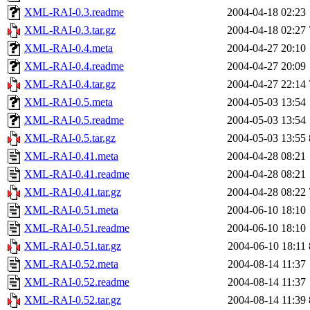
XML-RAI-0.3.readme
2004-04-18 02:23
XML-RAI-0.3.tar.gz
2004-04-18 02:27
XML-RAI-0.4.meta
2004-04-27 20:10
XML-RAI-0.4.readme
2004-04-27 20:09
XML-RAI-0.4.tar.gz
2004-04-27 22:14
XML-RAI-0.5.meta
2004-05-03 13:54
XML-RAI-0.5.readme
2004-05-03 13:54
XML-RAI-0.5.tar.gz
2004-05-03 13:55
XML-RAI-0.41.meta
2004-04-28 08:21
XML-RAI-0.41.readme
2004-04-28 08:21
XML-RAI-0.41.tar.gz
2004-04-28 08:22
XML-RAI-0.51.meta
2004-06-10 18:10
XML-RAI-0.51.readme
2004-06-10 18:10
XML-RAI-0.51.tar.gz
2004-06-10 18:11
XML-RAI-0.52.meta
2004-08-14 11:37
XML-RAI-0.52.readme
2004-08-14 11:37
XML-RAI-0.52.tar.gz
2004-08-14 11:39