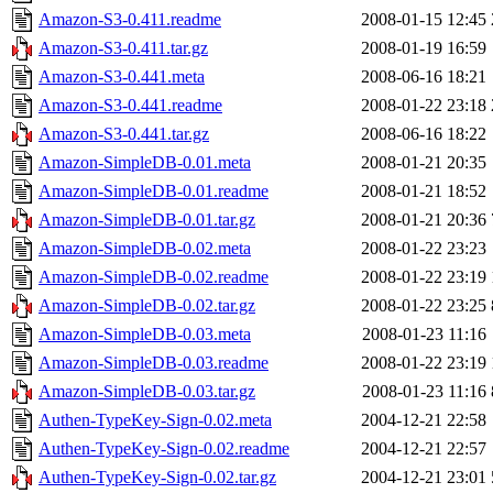
Amazon-S3-0.411.readme
2008-01-15 12:45
Amazon-S3-0.411.tar.gz
2008-01-19 16:59
Amazon-S3-0.441.meta
2008-06-16 18:21
Amazon-S3-0.441.readme
2008-01-22 23:18
Amazon-S3-0.441.tar.gz
2008-06-16 18:22
Amazon-SimpleDB-0.01.meta
2008-01-21 20:35
Amazon-SimpleDB-0.01.readme
2008-01-21 18:52
Amazon-SimpleDB-0.01.tar.gz
2008-01-21 20:36
Amazon-SimpleDB-0.02.meta
2008-01-22 23:23
Amazon-SimpleDB-0.02.readme
2008-01-22 23:19
Amazon-SimpleDB-0.02.tar.gz
2008-01-22 23:25
Amazon-SimpleDB-0.03.meta
2008-01-23 11:16
Amazon-SimpleDB-0.03.readme
2008-01-22 23:19
Amazon-SimpleDB-0.03.tar.gz
2008-01-23 11:16
Authen-TypeKey-Sign-0.02.meta
2004-12-21 22:58
Authen-TypeKey-Sign-0.02.readme
2004-12-21 22:57
Authen-TypeKey-Sign-0.02.tar.gz
2004-12-21 23:01