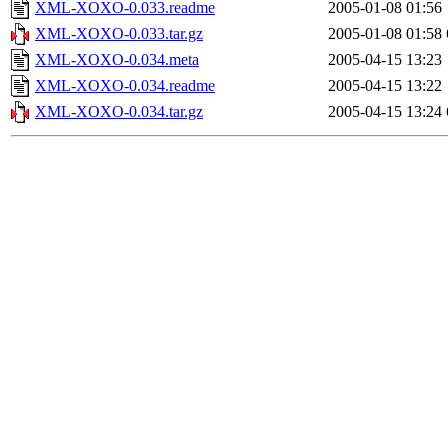
XML-XOXO-0.033.readme
2005-01-08 01:56
XML-XOXO-0.033.tar.gz
2005-01-08 01:58
XML-XOXO-0.034.meta
2005-04-15 13:23
XML-XOXO-0.034.readme
2005-04-15 13:22
XML-XOXO-0.034.tar.gz
2005-04-15 13:24