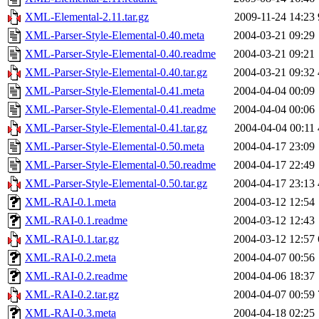
XML-Elemental-2.11.tar.gz
2009-11-24 14:23
XML-Parser-Style-Elemental-0.40.meta
2004-03-21 09:29
XML-Parser-Style-Elemental-0.40.readme
2004-03-21 09:21
XML-Parser-Style-Elemental-0.40.tar.gz
2004-03-21 09:32
XML-Parser-Style-Elemental-0.41.meta
2004-04-04 00:09
XML-Parser-Style-Elemental-0.41.readme
2004-04-04 00:06
XML-Parser-Style-Elemental-0.41.tar.gz
2004-04-04 00:11
XML-Parser-Style-Elemental-0.50.meta
2004-04-17 23:09
XML-Parser-Style-Elemental-0.50.readme
2004-04-17 22:49
XML-Parser-Style-Elemental-0.50.tar.gz
2004-04-17 23:13
XML-RAI-0.1.meta
2004-03-12 12:54
XML-RAI-0.1.readme
2004-03-12 12:43
XML-RAI-0.1.tar.gz
2004-03-12 12:57
XML-RAI-0.2.meta
2004-04-07 00:56
XML-RAI-0.2.readme
2004-04-06 18:37
XML-RAI-0.2.tar.gz
2004-04-07 00:59
XML-RAI-0.3.meta
2004-04-18 02:25