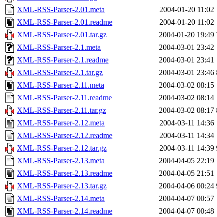
XML-RSS-Parser-2.01.meta
2004-01-20 11:02
XML-RSS-Parser-2.01.readme
2004-01-20 11:02
XML-RSS-Parser-2.01.tar.gz
2004-01-20 19:49
XML-RSS-Parser-2.1.meta
2004-03-01 23:42
XML-RSS-Parser-2.1.readme
2004-03-01 23:41
XML-RSS-Parser-2.1.tar.gz
2004-03-01 23:46
XML-RSS-Parser-2.11.meta
2004-03-02 08:15
XML-RSS-Parser-2.11.readme
2004-03-02 08:14
XML-RSS-Parser-2.11.tar.gz
2004-03-02 08:17
XML-RSS-Parser-2.12.meta
2004-03-11 14:36
XML-RSS-Parser-2.12.readme
2004-03-11 14:34
XML-RSS-Parser-2.12.tar.gz
2004-03-11 14:39
XML-RSS-Parser-2.13.meta
2004-04-05 22:19
XML-RSS-Parser-2.13.readme
2004-04-05 21:51
XML-RSS-Parser-2.13.tar.gz
2004-04-06 00:24
XML-RSS-Parser-2.14.meta
2004-04-07 00:57
XML-RSS-Parser-2.14.readme
2004-04-07 00:48