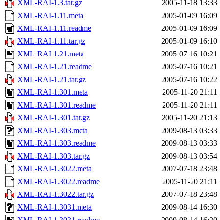
XML-RAI-1.3.tar.gz
2005-11-18 13:33
XML-RAI-1.11.meta
2005-01-09 16:09
XML-RAI-1.11.readme
2005-01-09 16:09
XML-RAI-1.11.tar.gz
2005-01-09 16:10
XML-RAI-1.21.meta
2005-07-16 10:21
XML-RAI-1.21.readme
2005-07-16 10:21
XML-RAI-1.21.tar.gz
2005-07-16 10:22
XML-RAI-1.301.meta
2005-11-20 21:11
XML-RAI-1.301.readme
2005-11-20 21:11
XML-RAI-1.301.tar.gz
2005-11-20 21:13
XML-RAI-1.303.meta
2009-08-13 03:33
XML-RAI-1.303.readme
2009-08-13 03:33
XML-RAI-1.303.tar.gz
2009-08-13 03:54
XML-RAI-1.3022.meta
2007-07-18 23:48
XML-RAI-1.3022.readme
2005-11-20 21:11
XML-RAI-1.3022.tar.gz
2007-07-18 23:48
XML-RAI-1.3031.meta
2009-08-14 16:30
XML-RAI-1.3031.readme
2009-08-14 16:20