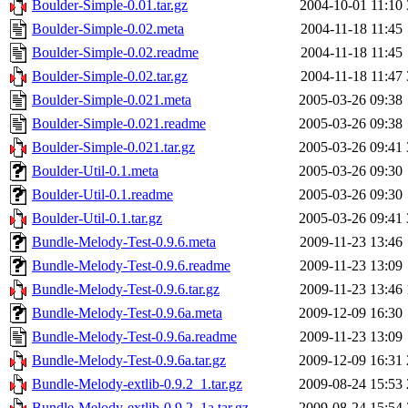
Boulder-Simple-0.01.tar.gz
2004-10-01 11:10
Boulder-Simple-0.02.meta
2004-11-18 11:45
Boulder-Simple-0.02.readme
2004-11-18 11:45
Boulder-Simple-0.02.tar.gz
2004-11-18 11:47
Boulder-Simple-0.021.meta
2005-03-26 09:38
Boulder-Simple-0.021.readme
2005-03-26 09:38
Boulder-Simple-0.021.tar.gz
2005-03-26 09:41
Boulder-Util-0.1.meta
2005-03-26 09:30
Boulder-Util-0.1.readme
2005-03-26 09:30
Boulder-Util-0.1.tar.gz
2005-03-26 09:41
Bundle-Melody-Test-0.9.6.meta
2009-11-23 13:46
Bundle-Melody-Test-0.9.6.readme
2009-11-23 13:09
Bundle-Melody-Test-0.9.6.tar.gz
2009-11-23 13:46
Bundle-Melody-Test-0.9.6a.meta
2009-12-09 16:30
Bundle-Melody-Test-0.9.6a.readme
2009-11-23 13:09
Bundle-Melody-Test-0.9.6a.tar.gz
2009-12-09 16:31
Bundle-Melody-extlib-0.9.2_1.tar.gz
2009-08-24 15:53
Bundle-Melody-extlib-0.9.2_1a.tar.gz
2009-08-24 15:54