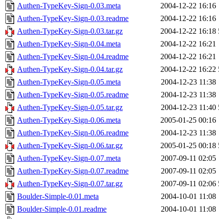
Authen-TypeKey-Sign-0.03.meta
2004-12-22 16:16
Authen-TypeKey-Sign-0.03.readme
2004-12-22 16:16
Authen-TypeKey-Sign-0.03.tar.gz
2004-12-22 16:18
Authen-TypeKey-Sign-0.04.meta
2004-12-22 16:21
Authen-TypeKey-Sign-0.04.readme
2004-12-22 16:21
Authen-TypeKey-Sign-0.04.tar.gz
2004-12-22 16:22
Authen-TypeKey-Sign-0.05.meta
2004-12-23 11:38
Authen-TypeKey-Sign-0.05.readme
2004-12-23 11:38
Authen-TypeKey-Sign-0.05.tar.gz
2004-12-23 11:40
Authen-TypeKey-Sign-0.06.meta
2005-01-25 00:16
Authen-TypeKey-Sign-0.06.readme
2004-12-23 11:38
Authen-TypeKey-Sign-0.06.tar.gz
2005-01-25 00:18
Authen-TypeKey-Sign-0.07.meta
2007-09-11 02:05
Authen-TypeKey-Sign-0.07.readme
2007-09-11 02:05
Authen-TypeKey-Sign-0.07.tar.gz
2007-09-11 02:06
Boulder-Simple-0.01.meta
2004-10-01 11:08
Boulder-Simple-0.01.readme
2004-10-01 11:08