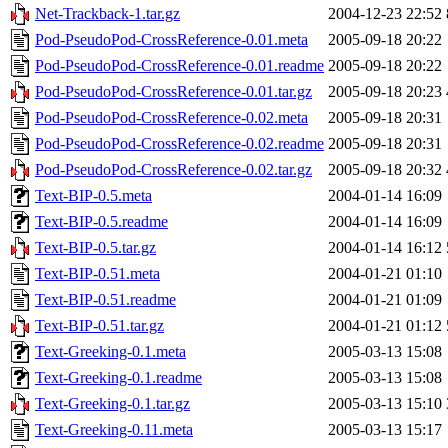
Net-Trackback-1.tar.gz
2004-12-23 22:52
Pod-PseudoPod-CrossReference-0.01.meta
2005-09-18 20:22
Pod-PseudoPod-CrossReference-0.01.readme
2005-09-18 20:22
Pod-PseudoPod-CrossReference-0.01.tar.gz
2005-09-18 20:23
Pod-PseudoPod-CrossReference-0.02.meta
2005-09-18 20:31
Pod-PseudoPod-CrossReference-0.02.readme
2005-09-18 20:31
Pod-PseudoPod-CrossReference-0.02.tar.gz
2005-09-18 20:32
Text-BIP-0.5.meta
2004-01-14 16:09
Text-BIP-0.5.readme
2004-01-14 16:09
Text-BIP-0.5.tar.gz
2004-01-14 16:12
Text-BIP-0.51.meta
2004-01-21 01:10
Text-BIP-0.51.readme
2004-01-21 01:09
Text-BIP-0.51.tar.gz
2004-01-21 01:12
Text-Greeking-0.1.meta
2005-03-13 15:08
Text-Greeking-0.1.readme
2005-03-13 15:08
Text-Greeking-0.1.tar.gz
2005-03-13 15:10
Text-Greeking-0.11.meta
2005-03-13 15:17