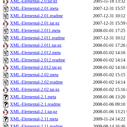
XML-Elemental-2.0.tar.gz
2005-11-18 13:32
XML-Elemental-2.01.meta
2007-12-31 15:57
XML-Elemental-2.01.readme
2007-12-31 10:12
XML-Elemental-2.01.tar.gz
2007-12-31 15:59
XML-Elemental-2.011.meta
2008-01-01 17:25
XML-Elemental-2.011.readme
2007-12-31 10:12
XML-Elemental-2.011.tar.gz
2008-01-01 17:26
XML-Elemental-2.012.meta
2008-01-02 14:16
XML-Elemental-2.012.readme
2008-01-02 14:14
XML-Elemental-2.012.tar.gz
2008-01-02 14:16
XML-Elemental-2.02.meta
2008-01-02 15:15
XML-Elemental-2.02.readme
2008-01-02 14:14
XML-Elemental-2.02.tar.gz
2008-01-02 15:16
XML-Elemental-2.1.meta
2008-01-06 13:20
XML-Elemental-2.1.readme
2008-01-06 09:10
XML-Elemental-2.1.tar.gz
2008-01-06 13:21
XML-Elemental-2.11.meta
2009-11-24 14:22
XML-Elemental-2.11.readme
2009-08-14 16:46