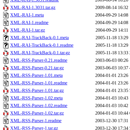
XML-RAI-1.3031.tar.gz
2009-08-14 16:32
XML-RAI-1.meta
2004-09-29 14:08
XML-RAI-1.readme
2004-09-29 14:08
XML-RAI-1.tar.gz
2004-09-29 14:11
XML-RAI-TrackBack-0.1.meta
2005-11-18 13:29
XML-RAI-TrackBack-0.1.readme
2005-11-18 13:29
XML-RAI-TrackBack-0.1.tar.gz
2005-11-18 13:33
XML-RSS-Parser-0.21.readme
2003-06-03 00:26
XML-RSS-Parser-0.21.tar.gz
2003-06-03 10:37
XML-RSS-Parser-1.01.meta
2004-01-01 23:26
XML-RSS-Parser-1.01.readme
2004-01-01 23:26
XML-RSS-Parser-1.01.tar.gz
2004-01-01 23:35
XML-RSS-Parser-1.02.meta
2004-01-03 10:43
XML-RSS-Parser-1.02.readme
2004-01-03 10:42
XML-RSS-Parser-1.02.tar.gz
2004-01-03 10:44
XML-RSS-Parser-1.readme
2003-12-30 17:31
XML-RSS-Parser-1.tar.gz
2003-12-30 17:34