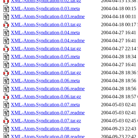
XML-Atom-Syndication-0.02.tar.gz
2004-04-15 13:38
XML-Atom-Syndication-0.03.meta
2004-04-18 00:15
XML-Atom-Syndication-0.03.readme
2004-04-18 00:11
XML-Atom-Syndication-0.03.tar.gz
2004-04-18 00:17
XML-Atom-Syndication-0.04.meta
2004-04-27 16:41
XML-Atom-Syndication-0.04.readme
2004-04-27 16:41
XML-Atom-Syndication-0.04.tar.gz
2004-04-27 22:14
XML-Atom-Syndication-0.05.meta
2004-04-28 18:34
XML-Atom-Syndication-0.05.readme
2004-04-27 16:41
XML-Atom-Syndication-0.05.tar.gz
2004-04-28 18:36
XML-Atom-Syndication-0.06.meta
2004-04-28 18:56
XML-Atom-Syndication-0.06.readme
2004-04-28 18:56
XML-Atom-Syndication-0.06.tar.gz
2004-04-28 18:57
XML-Atom-Syndication-0.07.meta
2004-05-03 02:41
XML-Atom-Syndication-0.07.readme
2004-05-03 02:41
XML-Atom-Syndication-0.07.tar.gz
2004-05-03 02:45
XML-Atom-Syndication-0.08.meta
2004-09-23 22:43
XML-Atom-Syndication-0.08.readme
2004-09-23 22:42