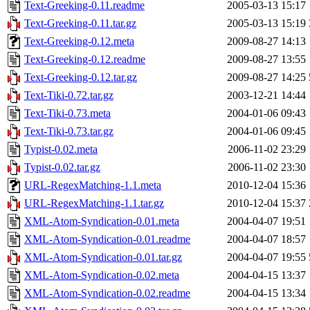
Text-Greeking-0.11.readme
2005-03-13 15:17
Text-Greeking-0.11.tar.gz
2005-03-13 15:19
Text-Greeking-0.12.meta
2009-08-27 14:13
Text-Greeking-0.12.readme
2009-08-27 13:55
Text-Greeking-0.12.tar.gz
2009-08-27 14:25
Text-Tiki-0.72.tar.gz
2003-12-21 14:44
Text-Tiki-0.73.meta
2004-01-06 09:43
Text-Tiki-0.73.tar.gz
2004-01-06 09:45
Typist-0.02.meta
2006-11-02 23:29
Typist-0.02.tar.gz
2006-11-02 23:30
URL-RegexMatching-1.1.meta
2010-12-04 15:36
URL-RegexMatching-1.1.tar.gz
2010-12-04 15:37
XML-Atom-Syndication-0.01.meta
2004-04-07 19:51
XML-Atom-Syndication-0.01.readme
2004-04-07 18:57
XML-Atom-Syndication-0.01.tar.gz
2004-04-07 19:55
XML-Atom-Syndication-0.02.meta
2004-04-15 13:37
XML-Atom-Syndication-0.02.readme
2004-04-15 13:34