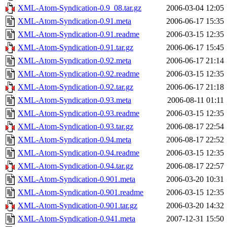
XML-Atom-Syndication-0.9_08.tar.gz
2006-03-04 12:05
XML-Atom-Syndication-0.91.meta
2006-06-17 15:35
XML-Atom-Syndication-0.91.readme
2006-03-15 12:35
XML-Atom-Syndication-0.91.tar.gz
2006-06-17 15:45
XML-Atom-Syndication-0.92.meta
2006-06-17 21:14
XML-Atom-Syndication-0.92.readme
2006-03-15 12:35
XML-Atom-Syndication-0.92.tar.gz
2006-06-17 21:18
XML-Atom-Syndication-0.93.meta
2006-08-11 01:11
XML-Atom-Syndication-0.93.readme
2006-03-15 12:35
XML-Atom-Syndication-0.93.tar.gz
2006-08-17 22:54
XML-Atom-Syndication-0.94.meta
2006-08-17 22:52
XML-Atom-Syndication-0.94.readme
2006-03-15 12:35
XML-Atom-Syndication-0.94.tar.gz
2006-08-17 22:57
XML-Atom-Syndication-0.901.meta
2006-03-20 10:31
XML-Atom-Syndication-0.901.readme
2006-03-15 12:35
XML-Atom-Syndication-0.901.tar.gz
2006-03-20 14:32
XML-Atom-Syndication-0.941.meta
2007-12-31 15:50