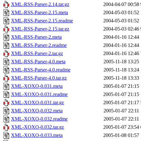
XML-RSS-Parser-2.14.tar.gz
2004-04-07 00:58
XML-RSS-Parser-2.15.meta
2004-05-03 01:52
XML-RSS-Parser-2.15.readme
2004-05-03 01:52
XML-RSS-Parser-2.15.tar.gz
2004-05-03 02:46
XML-RSS-Parser-2.meta
2004-01-16 12:44
XML-RSS-Parser-2.readme
2004-01-16 12:44
XML-RSS-Parser-2.tar.gz
2004-01-16 12:46
XML-RSS-Parser-4.0.meta
2005-11-18 13:25
XML-RSS-Parser-4.0.readme
2005-11-18 13:24
XML-RSS-Parser-4.0.tar.gz
2005-11-18 13:33
XML-XOXO-0.031.meta
2005-01-07 21:15
XML-XOXO-0.031.readme
2005-01-07 21:15
XML-XOXO-0.031.tar.gz
2005-01-07 21:17
XML-XOXO-0.032.meta
2005-01-07 22:11
XML-XOXO-0.032.readme
2005-01-07 22:11
XML-XOXO-0.032.tar.gz
2005-01-07 23:54
XML-XOXO-0.033.meta
2005-01-08 01:57