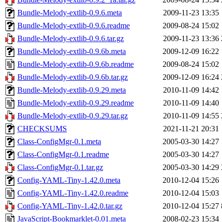
Bundle-Melody-extlib-0.9.6.meta
2009-11-23 13:35
Bundle-Melody-extlib-0.9.6.readme
2009-08-24 15:02
Bundle-Melody-extlib-0.9.6.tar.gz
2009-11-23 13:36
Bundle-Melody-extlib-0.9.6b.meta
2009-12-09 16:22
Bundle-Melody-extlib-0.9.6b.readme
2009-08-24 15:02
Bundle-Melody-extlib-0.9.6b.tar.gz
2009-12-09 16:24
Bundle-Melody-extlib-0.9.29.meta
2010-11-09 14:42
Bundle-Melody-extlib-0.9.29.readme
2010-11-09 14:40
Bundle-Melody-extlib-0.9.29.tar.gz
2010-11-09 14:55
CHECKSUMS
2021-11-21 20:31
Class-ConfigMgr-0.1.meta
2005-03-30 14:27
Class-ConfigMgr-0.1.readme
2005-03-30 14:27
Class-ConfigMgr-0.1.tar.gz
2005-03-30 14:29
Config-YAML-Tiny-1.42.0.meta
2010-12-04 15:26
Config-YAML-Tiny-1.42.0.readme
2010-12-04 15:03
Config-YAML-Tiny-1.42.0.tar.gz
2010-12-04 15:27
JavaScript-Bookmarklet-0.01.meta
2008-02-23 15:34