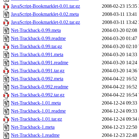
JavaScript-Bookmarklet-0.01.tar.gz
2008-02-23 15:35
JavaScript-Bookmarklet-0.02.meta
2008-03-11 13:41
JavaScript-Bookmarklet-0.02.tar.gz
2008-03-11 13:42
Net-Trackback-0.99.meta
2004-03-20 02:08
Net-Trackback-0.99.readme
2004-03-20 01:47
Net-Trackback-0.99.tar.gz
2004-03-20 02:10
Net-Trackback-0.991.meta
2004-03-20 14:33
Net-Trackback-0.991.readme
2004-03-20 14:24
Net-Trackback-0.991.tar.gz
2004-03-20 14:36
Net-Trackback-0.992.meta
2004-04-22 16:52
Net-Trackback-0.992.readme
2004-04-22 16:52
Net-Trackback-0.992.tar.gz
2004-04-22 16:54
Net-Trackback-1.01.meta
2004-12-24 09:33
Net-Trackback-1.01.readme
2004-12-24 09:33
Net-Trackback-1.01.tar.gz
2004-12-24 09:34
Net-Trackback-1.meta
2004-12-23 22:50
Net-Trackback-1.readme
2004-12-23 22:48