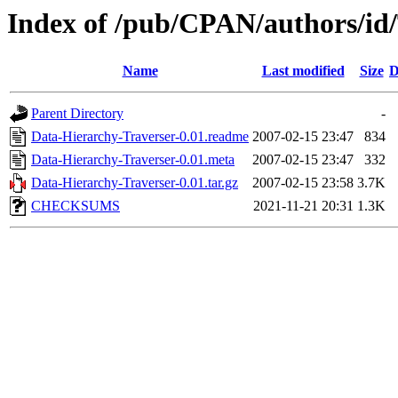
Index of /pub/CPAN/authors/
Name
Last modified
Size
D
Parent Directory
-
Data-Hierarchy-Traverser-0.01.readme
2007-02-15 23:47
834
Data-Hierarchy-Traverser-0.01.meta
2007-02-15 23:47
332
Data-Hierarchy-Traverser-0.01.tar.gz
2007-02-15 23:58
3.7K
CHECKSUMS
2021-11-21 20:31
1.3K