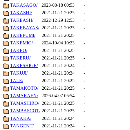
TAKASAGO/
2023-08-18 00:53
-
TAKASHI/
2021-11-21 20:25
-
TAKEASH/
2022-12-29 12:53
-
TAKEBAYAS/
2021-11-21 20:25
-
TAKEFUMI/
2021-11-21 20:25
-
TAKEMIO/
2024-10-04 10:23
-
TAKEO/
2021-11-21 20:25
-
TAKERU/
2021-11-21 20:25
-
TAKESHIGE/
2021-11-21 20:24
-
TAKUJI/
2021-11-21 20:24
-
TALE/
2021-11-21 20:25
-
TAMAKOTO/
2021-11-21 20:25
-
TAMARAEN/
2026-04-07 05:54
-
TAMASHIRO/
2021-11-21 20:25
-
TAMBASCOT/
2021-11-21 20:25
-
TANAKA/
2021-11-21 20:24
-
TANGENT/
2021-11-21 20:24
-