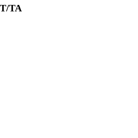
/T/TA