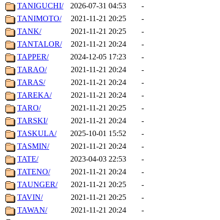
TANIGUCHI/
2026-07-31 04:53
-
TANIMOTO/
2021-11-21 20:25
-
TANK/
2021-11-21 20:25
-
TANTALOR/
2021-11-21 20:24
-
TAPPER/
2024-12-05 17:23
-
TARAO/
2021-11-21 20:24
-
TARAS/
2021-11-21 20:24
-
TAREKA/
2021-11-21 20:24
-
TARO/
2021-11-21 20:25
-
TARSKI/
2021-11-21 20:24
-
TASKULA/
2025-10-01 15:52
-
TASMIN/
2021-11-21 20:24
-
TATE/
2023-04-03 22:53
-
TATENO/
2021-11-21 20:24
-
TAUNGER/
2021-11-21 20:25
-
TAVIN/
2021-11-21 20:25
-
TAWAN/
2021-11-21 20:24
-