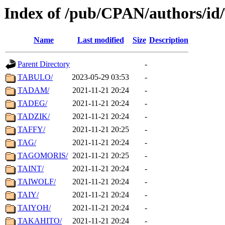
Index of /pub/CPAN/authors/id
Name
Last modified
Size
Description
Parent Directory
-
TABULO/
2023-05-29 03:53
-
TADAM/
2021-11-21 20:24
-
TADEG/
2021-11-21 20:24
-
TADZIK/
2021-11-21 20:24
-
TAFFY/
2021-11-21 20:25
-
TAG/
2021-11-21 20:24
-
TAGOMORIS/
2021-11-21 20:25
-
TAINT/
2021-11-21 20:24
-
TAIWOLF/
2021-11-21 20:24
-
TAIY/
2021-11-21 20:24
-
TAIYOH/
2021-11-21 20:24
-
TAKAHITO/
2021-11-21 20:24
-