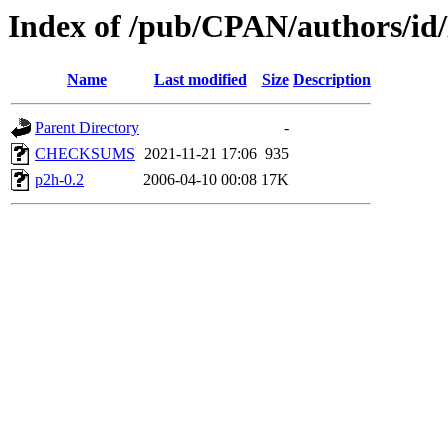
Index of /pub/CPAN/authors
Name
Last modified
Size
Description
Parent Directory
-
CHECKSUMS
2021-11-21 17:06
935
p2h-0.2
2006-04-10 00:08
17K