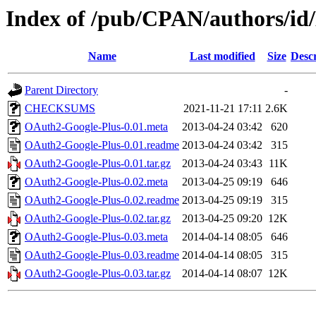
Index of /pub/CPAN/authors
Name
Last modified
Size
Descr
Parent Directory
-
CHECKSUMS
2021-11-21 17:11
2.6K
OAuth2-Google-Plus-0.01.meta
2013-04-24 03:42
620
OAuth2-Google-Plus-0.01.readme
2013-04-24 03:42
315
OAuth2-Google-Plus-0.01.tar.gz
2013-04-24 03:43
11K
OAuth2-Google-Plus-0.02.meta
2013-04-25 09:19
646
OAuth2-Google-Plus-0.02.readme
2013-04-25 09:19
315
OAuth2-Google-Plus-0.02.tar.gz
2013-04-25 09:20
12K
OAuth2-Google-Plus-0.03.meta
2014-04-14 08:05
646
OAuth2-Google-Plus-0.03.readme
2014-04-14 08:05
315
OAuth2-Google-Plus-0.03.tar.gz
2014-04-14 08:07
12K