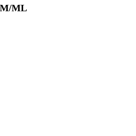
d/M/ML