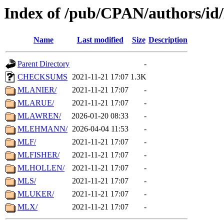
Index of /pub/CPAN/authors/i
Name
Last modified
Size
Description
Parent Directory
-
CHECKSUMS
2021-11-21 17:07
1.3K
MLANIER/
2021-11-21 17:07
-
MLARUE/
2021-11-21 17:07
-
MLAWREN/
2026-01-20 08:33
-
MLEHMANN/
2026-04-04 11:53
-
MLF/
2021-11-21 17:07
-
MLFISHER/
2021-11-21 17:07
-
MLHOLLEN/
2021-11-21 17:07
-
MLS/
2021-11-21 17:07
-
MLUKER/
2021-11-21 17:07
-
MLX/
2021-11-21 17:07
-