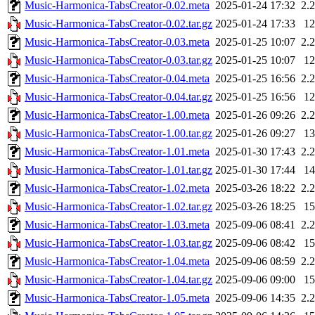
Music-Harmonica-TabsCreator-0.02.meta
2025-01-24 17:32
2.
Music-Harmonica-TabsCreator-0.02.tar.gz
2025-01-24 17:33
1
Music-Harmonica-TabsCreator-0.03.meta
2025-01-25 10:07
2.
Music-Harmonica-TabsCreator-0.03.tar.gz
2025-01-25 10:07
1
Music-Harmonica-TabsCreator-0.04.meta
2025-01-25 16:56
2.
Music-Harmonica-TabsCreator-0.04.tar.gz
2025-01-25 16:56
1
Music-Harmonica-TabsCreator-1.00.meta
2025-01-26 09:26
2.
Music-Harmonica-TabsCreator-1.00.tar.gz
2025-01-26 09:27
1
Music-Harmonica-TabsCreator-1.01.meta
2025-01-30 17:43
2.
Music-Harmonica-TabsCreator-1.01.tar.gz
2025-01-30 17:44
1
Music-Harmonica-TabsCreator-1.02.meta
2025-03-26 18:22
2.
Music-Harmonica-TabsCreator-1.02.tar.gz
2025-03-26 18:25
1
Music-Harmonica-TabsCreator-1.03.meta
2025-09-06 08:41
2.
Music-Harmonica-TabsCreator-1.03.tar.gz
2025-09-06 08:42
1
Music-Harmonica-TabsCreator-1.04.meta
2025-09-06 08:59
2.
Music-Harmonica-TabsCreator-1.04.tar.gz
2025-09-06 09:00
1
Music-Harmonica-TabsCreator-1.05.meta
2025-09-06 14:35
2.