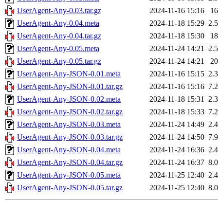
UserAgent-Any-0.03.tar.gz
2024-11-16 15:16
1
UserAgent-Any-0.04.meta
2024-11-18 15:29
2.
UserAgent-Any-0.04.tar.gz
2024-11-18 15:30
1
UserAgent-Any-0.05.meta
2024-11-24 14:21
2.
UserAgent-Any-0.05.tar.gz
2024-11-24 14:21
2
UserAgent-Any-JSON-0.01.meta
2024-11-16 15:15
2.
UserAgent-Any-JSON-0.01.tar.gz
2024-11-16 15:16
7.
UserAgent-Any-JSON-0.02.meta
2024-11-18 15:31
2.
UserAgent-Any-JSON-0.02.tar.gz
2024-11-18 15:33
7.
UserAgent-Any-JSON-0.03.meta
2024-11-24 14:49
2.
UserAgent-Any-JSON-0.03.tar.gz
2024-11-24 14:50
7.
UserAgent-Any-JSON-0.04.meta
2024-11-24 16:36
2.
UserAgent-Any-JSON-0.04.tar.gz
2024-11-24 16:37
8.
UserAgent-Any-JSON-0.05.meta
2024-11-25 12:40
2.
UserAgent-Any-JSON-0.05.tar.gz
2024-11-25 12:40
8.