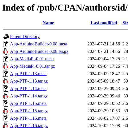
Index of /pub/CPAN/authors/
Name
Last modified
Si
Parent Directory
App-ArduinoBuilder-0.08.meta
2024-07-21 14:56
2.
App-ArduinoBuilder-0.08.tar.gz
2024-07-21 14:56
2
App-MediaPi-0.01.meta
2024-09-04 17:25
2.
App-MediaPi-0.01.tar.gz
2024-09-04 17:26
7.
App-PTP-1.13.meta
2024-05-09 18:47
2.
App-PTP-1.13.tar.gz
2024-05-09 18:47
3
App-PTP-1.14.meta
2024-09-29 09:43
2.
App-PTP-1.14.tar.gz
2024-09-29 09:44
3
App-PTP-1.15.meta
2024-09-29 10:52
2.
App-PTP-1.15.tar.gz
2024-09-29 10:53
3
App-PTP-1.16.meta
2024-10-02 17:07
2.
App-PTP-1.16.tar.gz
2024-10-02 17:08
6