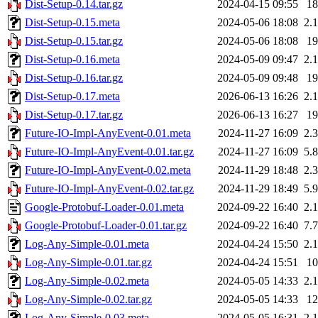
Dist-Setup-0.14.tar.gz
2024-04-15 09:55
1
Dist-Setup-0.15.meta
2024-05-06 18:08
2.
Dist-Setup-0.15.tar.gz
2024-05-06 18:08
1
Dist-Setup-0.16.meta
2024-05-09 09:47
2.
Dist-Setup-0.16.tar.gz
2024-05-09 09:48
1
Dist-Setup-0.17.meta
2026-06-13 16:26
2.
Dist-Setup-0.17.tar.gz
2026-06-13 16:27
1
Future-IO-Impl-AnyEvent-0.01.meta
2024-11-27 16:09
2.
Future-IO-Impl-AnyEvent-0.01.tar.gz
2024-11-27 16:09
5.
Future-IO-Impl-AnyEvent-0.02.meta
2024-11-29 18:48
2.
Future-IO-Impl-AnyEvent-0.02.tar.gz
2024-11-29 18:49
5.
Google-Protobuf-Loader-0.01.meta
2024-09-22 16:40
2.
Google-Protobuf-Loader-0.01.tar.gz
2024-09-22 16:40
7.
Log-Any-Simple-0.01.meta
2024-04-24 15:50
2.
Log-Any-Simple-0.01.tar.gz
2024-04-24 15:51
1
Log-Any-Simple-0.02.meta
2024-05-05 14:33
2.
Log-Any-Simple-0.02.tar.gz
2024-05-05 14:33
1
Log-Any-Simple-0.03.meta
2024-05-05 16:31
2.