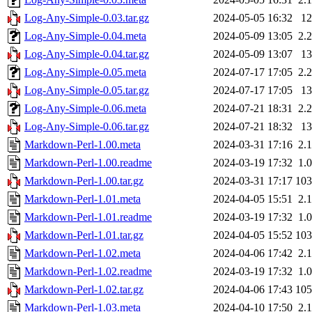
Log-Any-Simple-0.03.tar.gz
2024-05-05 16:32
1
Log-Any-Simple-0.04.meta
2024-05-09 13:05
2.
Log-Any-Simple-0.04.tar.gz
2024-05-09 13:07
1
Log-Any-Simple-0.05.meta
2024-07-17 17:05
2.
Log-Any-Simple-0.05.tar.gz
2024-07-17 17:05
1
Log-Any-Simple-0.06.meta
2024-07-21 18:31
2.
Log-Any-Simple-0.06.tar.gz
2024-07-21 18:32
1
Markdown-Perl-1.00.meta
2024-03-31 17:16
2.
Markdown-Perl-1.00.readme
2024-03-19 17:32
1.
Markdown-Perl-1.00.tar.gz
2024-03-31 17:17
10
Markdown-Perl-1.01.meta
2024-04-05 15:51
2.
Markdown-Perl-1.01.readme
2024-03-19 17:32
1.
Markdown-Perl-1.01.tar.gz
2024-04-05 15:52
10
Markdown-Perl-1.02.meta
2024-04-06 17:42
2.
Markdown-Perl-1.02.readme
2024-03-19 17:32
1.
Markdown-Perl-1.02.tar.gz
2024-04-06 17:43
10
Markdown-Perl-1.03.meta
2024-04-10 17:50
2.