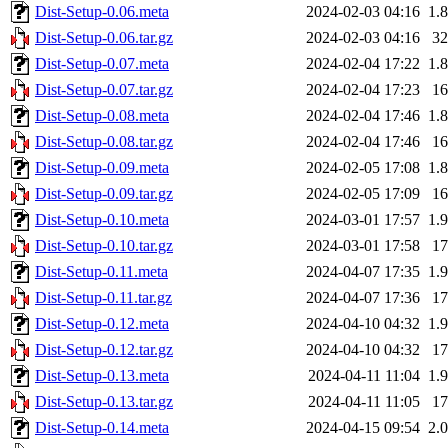
Dist-Setup-0.06.meta
2024-02-03 04:16
1.
Dist-Setup-0.06.tar.gz
2024-02-03 04:16
3
Dist-Setup-0.07.meta
2024-02-04 17:22
1.
Dist-Setup-0.07.tar.gz
2024-02-04 17:23
1
Dist-Setup-0.08.meta
2024-02-04 17:46
1.
Dist-Setup-0.08.tar.gz
2024-02-04 17:46
1
Dist-Setup-0.09.meta
2024-02-05 17:08
1.
Dist-Setup-0.09.tar.gz
2024-02-05 17:09
1
Dist-Setup-0.10.meta
2024-03-01 17:57
1.
Dist-Setup-0.10.tar.gz
2024-03-01 17:58
1
Dist-Setup-0.11.meta
2024-04-07 17:35
1.
Dist-Setup-0.11.tar.gz
2024-04-07 17:36
1
Dist-Setup-0.12.meta
2024-04-10 04:32
1.
Dist-Setup-0.12.tar.gz
2024-04-10 04:32
1
Dist-Setup-0.13.meta
2024-04-11 11:04
1.
Dist-Setup-0.13.tar.gz
2024-04-11 11:05
1
Dist-Setup-0.14.meta
2024-04-15 09:54
2.