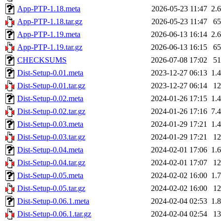
App-PTP-1.18.meta
2026-05-23 11:47
2.
App-PTP-1.18.tar.gz
2026-05-23 11:47
6
App-PTP-1.19.meta
2026-06-13 16:14
2.
App-PTP-1.19.tar.gz
2026-06-13 16:15
6
CHECKSUMS
2026-07-08 17:02
5
Dist-Setup-0.01.meta
2023-12-27 06:13
1.
Dist-Setup-0.01.tar.gz
2023-12-27 06:14
1
Dist-Setup-0.02.meta
2024-01-26 17:15
1.
Dist-Setup-0.02.tar.gz
2024-01-26 17:16
7.
Dist-Setup-0.03.meta
2024-01-29 17:21
1.
Dist-Setup-0.03.tar.gz
2024-01-29 17:21
1
Dist-Setup-0.04.meta
2024-02-01 17:06
1.
Dist-Setup-0.04.tar.gz
2024-02-01 17:07
1
Dist-Setup-0.05.meta
2024-02-02 16:00
1.
Dist-Setup-0.05.tar.gz
2024-02-02 16:00
1
Dist-Setup-0.06.1.meta
2024-02-04 02:53
1.
Dist-Setup-0.06.1.tar.gz
2024-02-04 02:54
1