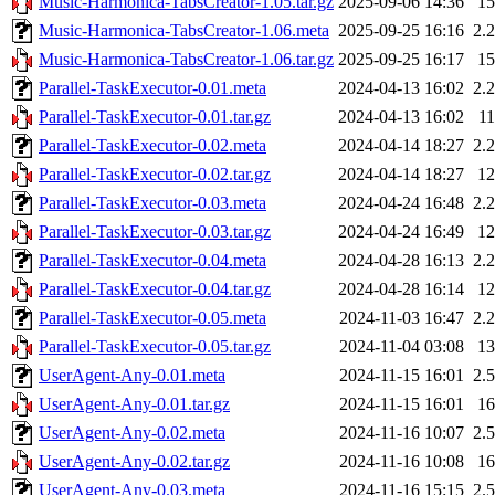
Music-Harmonica-TabsCreator-1.05.tar.gz
2025-09-06 14:36
1
Music-Harmonica-TabsCreator-1.06.meta
2025-09-25 16:16
2.
Music-Harmonica-TabsCreator-1.06.tar.gz
2025-09-25 16:17
1
Parallel-TaskExecutor-0.01.meta
2024-04-13 16:02
2.
Parallel-TaskExecutor-0.01.tar.gz
2024-04-13 16:02
1
Parallel-TaskExecutor-0.02.meta
2024-04-14 18:27
2.
Parallel-TaskExecutor-0.02.tar.gz
2024-04-14 18:27
1
Parallel-TaskExecutor-0.03.meta
2024-04-24 16:48
2.
Parallel-TaskExecutor-0.03.tar.gz
2024-04-24 16:49
1
Parallel-TaskExecutor-0.04.meta
2024-04-28 16:13
2.
Parallel-TaskExecutor-0.04.tar.gz
2024-04-28 16:14
1
Parallel-TaskExecutor-0.05.meta
2024-11-03 16:47
2.
Parallel-TaskExecutor-0.05.tar.gz
2024-11-04 03:08
1
UserAgent-Any-0.01.meta
2024-11-15 16:01
2.
UserAgent-Any-0.01.tar.gz
2024-11-15 16:01
1
UserAgent-Any-0.02.meta
2024-11-16 10:07
2.
UserAgent-Any-0.02.tar.gz
2024-11-16 10:08
1
UserAgent-Any-0.03.meta
2024-11-16 15:15
2.