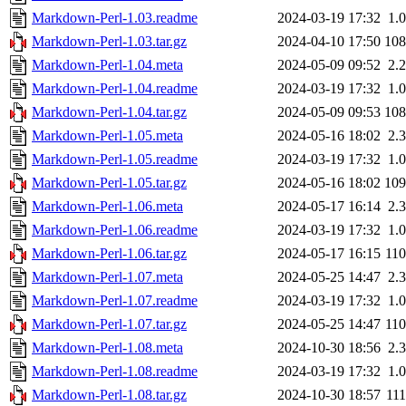
Markdown-Perl-1.03.readme
2024-03-19 17:32
1.
Markdown-Perl-1.03.tar.gz
2024-04-10 17:50
10
Markdown-Perl-1.04.meta
2024-05-09 09:52
2.
Markdown-Perl-1.04.readme
2024-03-19 17:32
1.
Markdown-Perl-1.04.tar.gz
2024-05-09 09:53
10
Markdown-Perl-1.05.meta
2024-05-16 18:02
2.
Markdown-Perl-1.05.readme
2024-03-19 17:32
1.
Markdown-Perl-1.05.tar.gz
2024-05-16 18:02
10
Markdown-Perl-1.06.meta
2024-05-17 16:14
2.
Markdown-Perl-1.06.readme
2024-03-19 17:32
1.
Markdown-Perl-1.06.tar.gz
2024-05-17 16:15
11
Markdown-Perl-1.07.meta
2024-05-25 14:47
2.
Markdown-Perl-1.07.readme
2024-03-19 17:32
1.
Markdown-Perl-1.07.tar.gz
2024-05-25 14:47
11
Markdown-Perl-1.08.meta
2024-10-30 18:56
2.
Markdown-Perl-1.08.readme
2024-03-19 17:32
1.
Markdown-Perl-1.08.tar.gz
2024-10-30 18:57
11