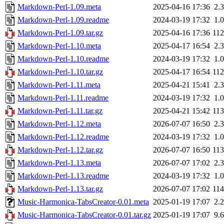
Markdown-Perl-1.09.meta
2025-04-16 17:36
2.
Markdown-Perl-1.09.readme
2024-03-19 17:32
1.
Markdown-Perl-1.09.tar.gz
2025-04-16 17:36
11
Markdown-Perl-1.10.meta
2025-04-17 16:54
2.
Markdown-Perl-1.10.readme
2024-03-19 17:32
1.
Markdown-Perl-1.10.tar.gz
2025-04-17 16:54
11
Markdown-Perl-1.11.meta
2025-04-21 15:41
2.
Markdown-Perl-1.11.readme
2024-03-19 17:32
1.
Markdown-Perl-1.11.tar.gz
2025-04-21 15:42
11
Markdown-Perl-1.12.meta
2026-07-07 16:50
2.
Markdown-Perl-1.12.readme
2024-03-19 17:32
1.
Markdown-Perl-1.12.tar.gz
2026-07-07 16:50
11
Markdown-Perl-1.13.meta
2026-07-07 17:02
2.
Markdown-Perl-1.13.readme
2024-03-19 17:32
1.
Markdown-Perl-1.13.tar.gz
2026-07-07 17:02
11
Music-Harmonica-TabsCreator-0.01.meta
2025-01-19 17:07
2.
Music-Harmonica-TabsCreator-0.01.tar.gz
2025-01-19 17:07
9.