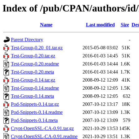
Index of /pub/CPAN/authors/
Name
Last modified
Size
Des
Parent Directory
-
Test-Group-0.20_01.tar.gz
2015-05-08 03:02
51K
Test-Group-0.20.tar.gz
2016-01-03 14:45
51K
Test-Group-0.20.readme
2016-01-03 14:44
1.6K
Test-Group-0.20.meta
2016-01-03 14:44
1.7K
Test-Group-0.14.tar.gz
2008-09-12 12:09
41K
Test-Group-0.14.readme
2008-09-12 12:05
1.5K
Test-Group-0.14.meta
2008-09-12 12:05
632
Pod-Snippets-0.14.tar.gz
2007-10-12 13:17
18K
Pod-Snippets-0.14.readme
2007-10-12 13:09
1.3K
Pod-Snippets-0.14.meta
2007-10-12 13:09
579
Crypt-OpenSSL-CA-0.91.tar.gz
2021-10-29 13:53
145K
Crypt-OpenSSL-CA-0.91.readme
2021-10-29 13:51
1.3K