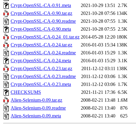
Crypt-OpenSSL-CA-0.91.meta
2021-10-29 13:51
2.7K
Crypt-OpenSSL-CA-0.90.tar.gz
2021-10-28 07:56
134K
Crypt-OpenSSL-CA-0.90.readme
2021-10-28 07:55
1.3K
Crypt-OpenSSL-CA-0.90.meta
2021-10-28 07:55
2.5K
Crypt-OpenSSL-CA-0.24_01.tar.gz
2014-05-28 12:20
180K
Crypt-OpenSSL-CA-0.24.tar.gz
2016-01-03 15:34
138K
Crypt-OpenSSL-CA-0.24.readme
2016-01-03 15:29
1.3K
Crypt-OpenSSL-CA-0.24.meta
2016-01-03 15:29
3.1K
Crypt-OpenSSL-CA-0.23.tar.gz
2011-12-12 03:11
138K
Crypt-OpenSSL-CA-0.23.readme
2011-12-12 03:06
1.3K
Crypt-OpenSSL-CA-0.23.meta
2011-12-12 03:06
1.7K
CHECKSUMS
2021-11-21 17:36
6.5K
Alien-Selenium-0.09.tar.gz
2008-02-21 13:48
1.6M
Alien-Selenium-0.09.readme
2008-02-21 13:40
876
Alien-Selenium-0.09.meta
2008-02-21 13:40
625