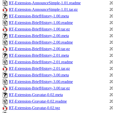
RT-Extension-AnnounceSimple-1.01.readme
2
RT-Extension-AnnounceSimple-1.01.tar.gz
2
RT-Extension-BriefHistory-1.00.meta
2
RT-Extension-BriefHistory-1.00.readme
2
RT-Extension-BriefHistory-1.00.tar.gz
2
RT-Extension-BriefHistory-2.00.meta
2
RT-Extension-BriefHistory-2.00.readme
2
RT-Extension-BriefHistory-2.00.tar.gz
2
RT-Extension-BriefHistory-2.01.meta
2
RT-Extension-BriefHistory-2.01.readme
2
RT-Extension-BriefHistory-2.01.tar.gz
2
RT-Extension-BriefHistory-3.00.meta
2
RT-Extension-BriefHistory-3.00.readme
2
RT-Extension-BriefHistory-3.00.tar.gz
2
RT-Extension-Gravatar-0.02.meta
2
RT-Extension-Gravatar-0.02.readme
2
RT-Extension-Gravatar-0.02.tgz
2