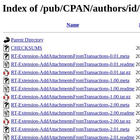
Index of /pub/CPAN/authors/
Name
Parent Directory
CHECKSUMS
2
RT-Extension-AddAttachmentsFromTransactions-0.01.meta
2
RT-Extension-AddAttachmentsFromTransactions-0.01.readme
2
RT-Extension-AddAttachmentsFromTransactions-0.01.tar.gz
2
RT-Extension-AddAttachmentsFromTransactions-1.00.meta
2
RT-Extension-AddAttachmentsFromTransactions-1.00.readme
2
RT-Extension-AddAttachmentsFromTransactions-1.00.tar.gz
2
RT-Extension-AddAttachmentsFromTransactions-2.00.meta
2
RT-Extension-AddAttachmentsFromTransactions-2.00.readme
2
RT-Extension-AddAttachmentsFromTransactions-2.00.tar.gz
2
RT-Extension-AddAttachmentsFromTransactions-2.01.meta
2
RT-Extension-AddAttachmentsFromTransactions-2.01.readme
2