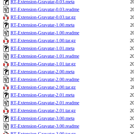
RT-Extension-Gravatar-0.03.meta
2
RT-Extension-Gravatar-0.03.readme
2
RT-Extension-Gravatar-0.03.tar.gz
2
RT-Extension-Gravatar-1.00.meta
2
RT-Extension-Gravatar-1.00.readme
2
RT-Extension-Gravatar-1.00.tar.gz
2
RT-Extension-Gravatar-1.01.meta
2
RT-Extension-Gravatar-1.01.readme
2
RT-Extension-Gravatar-1.01.tar.gz
2
RT-Extension-Gravatar-2.00.meta
2
RT-Extension-Gravatar-2.00.readme
2
RT-Extension-Gravatar-2.00.tar.gz
2
RT-Extension-Gravatar-2.01.meta
2
RT-Extension-Gravatar-2.01.readme
2
RT-Extension-Gravatar-2.01.tar.gz
2
RT-Extension-Gravatar-3.00.meta
2
RT-Extension-Gravatar-3.00.readme
2
RT-Extension-Gravatar-3.00.tar.gz
2