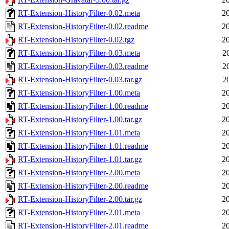
RT-Extension-HistoryFilter-0.02.meta
2
RT-Extension-HistoryFilter-0.02.readme
2
RT-Extension-HistoryFilter-0.02.tgz
2
RT-Extension-HistoryFilter-0.03.meta
2
RT-Extension-HistoryFilter-0.03.readme
2
RT-Extension-HistoryFilter-0.03.tar.gz
2
RT-Extension-HistoryFilter-1.00.meta
2
RT-Extension-HistoryFilter-1.00.readme
2
RT-Extension-HistoryFilter-1.00.tar.gz
2
RT-Extension-HistoryFilter-1.01.meta
2
RT-Extension-HistoryFilter-1.01.readme
2
RT-Extension-HistoryFilter-1.01.tar.gz
2
RT-Extension-HistoryFilter-2.00.meta
2
RT-Extension-HistoryFilter-2.00.readme
2
RT-Extension-HistoryFilter-2.00.tar.gz
2
RT-Extension-HistoryFilter-2.01.meta
2
RT-Extension-HistoryFilter-2.01.readme
2