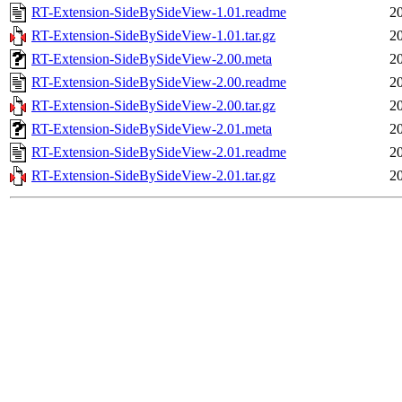
RT-Extension-SideBySideView-1.01.readme
2
RT-Extension-SideBySideView-1.01.tar.gz
2
RT-Extension-SideBySideView-2.00.meta
2
RT-Extension-SideBySideView-2.00.readme
2
RT-Extension-SideBySideView-2.00.tar.gz
2
RT-Extension-SideBySideView-2.01.meta
2
RT-Extension-SideBySideView-2.01.readme
2
RT-Extension-SideBySideView-2.01.tar.gz
2