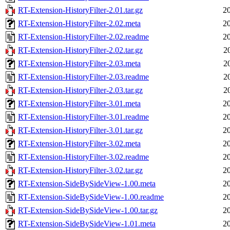
RT-Extension-HistoryFilter-2.01.tar.gz
2
RT-Extension-HistoryFilter-2.02.meta
2
RT-Extension-HistoryFilter-2.02.readme
2
RT-Extension-HistoryFilter-2.02.tar.gz
2
RT-Extension-HistoryFilter-2.03.meta
2
RT-Extension-HistoryFilter-2.03.readme
2
RT-Extension-HistoryFilter-2.03.tar.gz
2
RT-Extension-HistoryFilter-3.01.meta
2
RT-Extension-HistoryFilter-3.01.readme
2
RT-Extension-HistoryFilter-3.01.tar.gz
2
RT-Extension-HistoryFilter-3.02.meta
2
RT-Extension-HistoryFilter-3.02.readme
2
RT-Extension-HistoryFilter-3.02.tar.gz
2
RT-Extension-SideBySideView-1.00.meta
2
RT-Extension-SideBySideView-1.00.readme
2
RT-Extension-SideBySideView-1.00.tar.gz
2
RT-Extension-SideBySideView-1.01.meta
2