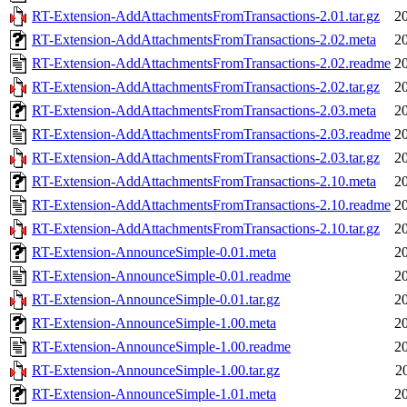
RT-Extension-AddAttachmentsFromTransactions-2.01.tar.gz
2
RT-Extension-AddAttachmentsFromTransactions-2.02.meta
2
RT-Extension-AddAttachmentsFromTransactions-2.02.readme
2
RT-Extension-AddAttachmentsFromTransactions-2.02.tar.gz
2
RT-Extension-AddAttachmentsFromTransactions-2.03.meta
2
RT-Extension-AddAttachmentsFromTransactions-2.03.readme
2
RT-Extension-AddAttachmentsFromTransactions-2.03.tar.gz
2
RT-Extension-AddAttachmentsFromTransactions-2.10.meta
2
RT-Extension-AddAttachmentsFromTransactions-2.10.readme
2
RT-Extension-AddAttachmentsFromTransactions-2.10.tar.gz
2
RT-Extension-AnnounceSimple-0.01.meta
2
RT-Extension-AnnounceSimple-0.01.readme
2
RT-Extension-AnnounceSimple-0.01.tar.gz
2
RT-Extension-AnnounceSimple-1.00.meta
2
RT-Extension-AnnounceSimple-1.00.readme
2
RT-Extension-AnnounceSimple-1.00.tar.gz
2
RT-Extension-AnnounceSimple-1.01.meta
2