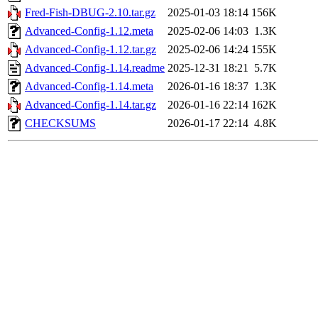
Fred-Fish-DBUG-2.10.tar.gz
2025-01-03 18:14
156K
Advanced-Config-1.12.meta
2025-02-06 14:03
1.3K
Advanced-Config-1.12.tar.gz
2025-02-06 14:24
155K
Advanced-Config-1.14.readme
2025-12-31 18:21
5.7K
Advanced-Config-1.14.meta
2026-01-16 18:37
1.3K
Advanced-Config-1.14.tar.gz
2026-01-16 22:14
162K
CHECKSUMS
2026-01-17 22:14
4.8K