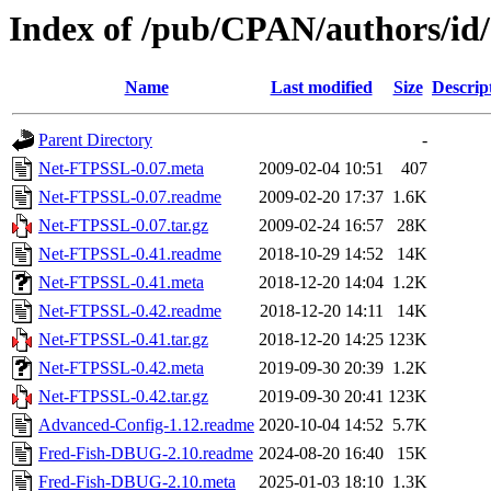
Index of /pub/CPAN/authors/
Name
Last modified
Size
Descrip
Parent Directory
-
Net-FTPSSL-0.07.meta
2009-02-04 10:51
407
Net-FTPSSL-0.07.readme
2009-02-20 17:37
1.6K
Net-FTPSSL-0.07.tar.gz
2009-02-24 16:57
28K
Net-FTPSSL-0.41.readme
2018-10-29 14:52
14K
Net-FTPSSL-0.41.meta
2018-12-20 14:04
1.2K
Net-FTPSSL-0.42.readme
2018-12-20 14:11
14K
Net-FTPSSL-0.41.tar.gz
2018-12-20 14:25
123K
Net-FTPSSL-0.42.meta
2019-09-30 20:39
1.2K
Net-FTPSSL-0.42.tar.gz
2019-09-30 20:41
123K
Advanced-Config-1.12.readme
2020-10-04 14:52
5.7K
Fred-Fish-DBUG-2.10.readme
2024-08-20 16:40
15K
Fred-Fish-DBUG-2.10.meta
2025-01-03 18:10
1.3K