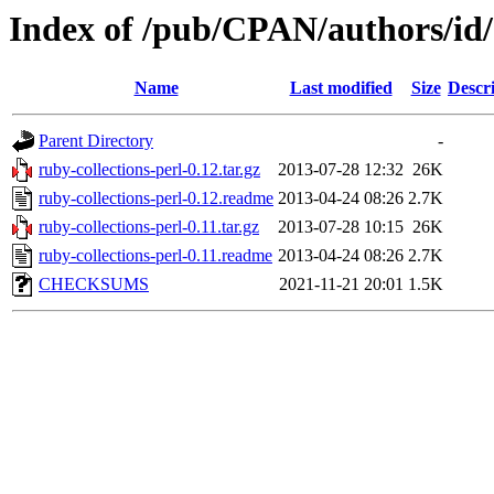
Index of /pub/CPAN/authors/i
Name
Last modified
Size
Descr
Parent Directory
-
ruby-collections-perl-0.12.tar.gz
2013-07-28 12:32
26K
ruby-collections-perl-0.12.readme
2013-04-24 08:26
2.7K
ruby-collections-perl-0.11.tar.gz
2013-07-28 10:15
26K
ruby-collections-perl-0.11.readme
2013-04-24 08:26
2.7K
CHECKSUMS
2021-11-21 20:01
1.5K